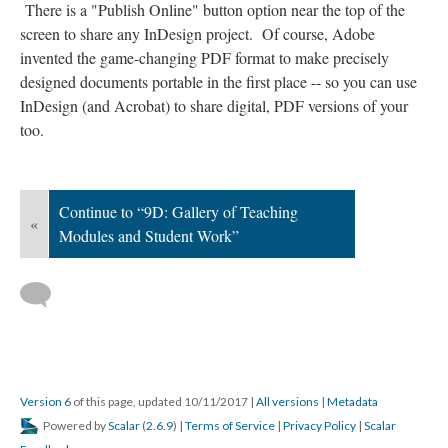
There is a "Publish Online" button option near the top of the
screen to share any InDesign project. Of course, Adobe
invented the game-changing PDF format to make precisely
designed documents portable in the first place -- so you can use
InDesign (and Acrobat) to share digital, PDF versions of your
too.
Continue to “9D: Gallery of Teaching
«
Modules and Student Work”
Version 6
of this page, updated 10/11/2017
|
All versions
|
Metadata
Powered by
Scalar
(
2.6.9
) |
Terms of Service
|
Privacy Policy
|
Scalar