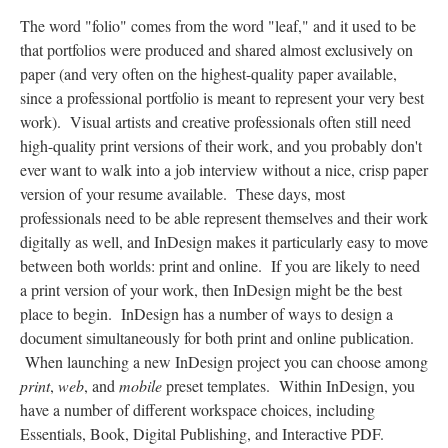
The word "folio" comes from the word "leaf," and it used to be
that portfolios were produced and shared almost exclusively on
paper (and very often on the highest-quality paper available,
since a professional portfolio is meant to represent your very best
work). Visual artists and creative professionals often still need
high-quality print versions of their work, and you probably don't
ever want to walk into a job interview without a nice, crisp paper
version of your resume available. These days, most
professionals need to be able represent themselves and their work
digitally as well, and InDesign makes it particularly easy to move
between both worlds: print and online. If you are likely to need
a print version of your work, then InDesign might be the best
place to begin. InDesign has a number of ways to design a
document simultaneously for both print and online publication.
When launching a new InDesign project you can choose among
print
,
web
, and
mobile
preset templates. Within InDesign, you
have a number of different workspace choices, including
Essentials, Book, Digital Publishing, and Interactive PDF.