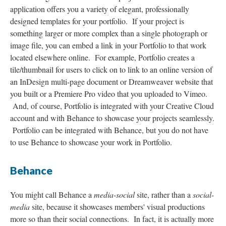
application offers you a variety of elegant, professionally
designed templates for your portfolio. If your project is
something larger or more complex than a single photograph or
image file, you can embed a link in your Portfolio to that work
located elsewhere online. For example, Portfolio creates a
tile/thumbnail for users to click on to link to an online version of
an InDesign multi-page document or Dreamweaver website that
you built or a Premiere Pro video that you uploaded to Vimeo.
And, of course, Portfolio is integrated with your Creative Cloud
account and with Behance to showcase your projects seamlessly.
Portfolio can be integrated with Behance, but you do not have
to use Behance to showcase your work in Portfolio.
Behance
You might call Behance a
media-social
site, rather than a
social-
media
site, because it showcases members' visual productions
more so than their social connections. In fact, it is actually more