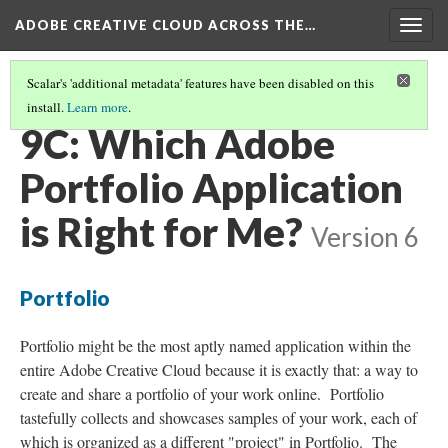
ADOBE CREATIVE CLOUD ACROSS THE…
Togg
navig
Scalar's 'additional metadata' features have been disabled on this
install.
Learn more
.
PORTFOLIO: SHOWCASE, DOSSIER, COLLECTION
(2/3)
9C: Which Adobe
Portfolio Application
is Right for Me?
Version 6
Portfolio
Portfolio might be the most aptly named application within the
entire Adobe Creative Cloud because it is exactly that: a way to
create and share a portfolio of your work online. Portfolio
tastefully collects and showcases samples of your work, each of
which is organized as a different "project" in Portfolio. The