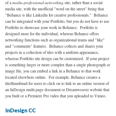
of a
media-professional-networking
site, rather than a social
media site, with the unofficial "word on the street" being that
"Behance is like Linkedin for creative professionals." Behance
can be integrated with your Portfolio, but you do not have to use
Portfolio to showcase your work in Behance. Portfolio is
designed more for the individual, whereas Behance offers
networking functions such as organizational teams and "like"
and "comments" features. Behance collects and shares your
projects in a collection of tiles with a uniform appearance,
whereas Portfolio site design can be customized. If your project
is something larger or more complex than a single photograph or
image file, you can embed a link in a Behance to that work
located elsewhere online. For example, Behance creates a
tile/thumbnail for users to click on to link to an online version of
an InDesign multi-page document or Dreamweaver website that
you built or a Premiere Pro video that you uploaded to Vimeo.
InDesign CC