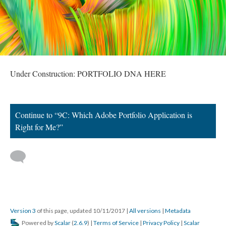
Under Construction: PORTFOLIO DNA HERE
Continue to “9C: Which Adobe Portfolio Application is
Right for Me?”
Version 3
of this page, updated 10/11/2017
|
All versions
|
Metadata
Powered by
Scalar
(
2.6.9
) |
Terms of Service
|
Privacy Policy
|
Scalar