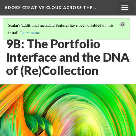
ADOBE CREATIVE CLOUD ACROSS THE…
Togg
navig
Scalar's 'additional metadata' features have been disabled on this
install.
Learn more
.
PORTFOLIO: SHOWCASE, DOSSIER, COLLECTION
(1/3)
9B: The Portfolio
Interface and the DNA
of (Re)Collection