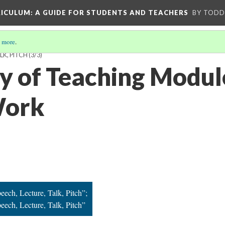
RICULUM
: A GUIDE FOR STUDENTS AND TEACHERS
BY TODD
 more
.
LK, PITCH
(3/3)
ry of Teaching Modul
Work
eech, Lecture, Talk, Pitch”;
eech, Lecture, Talk, Pitch”