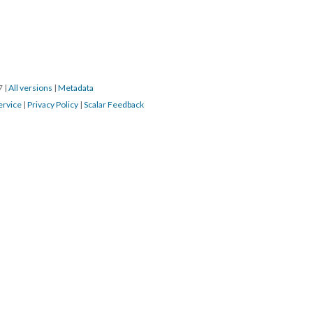
17
|
All versions
|
Metadata
ervice
|
Privacy Policy
|
Scalar Feedback