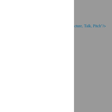
; Continue to Presentation: Speech, Lecture, Talk, Pitch"/>