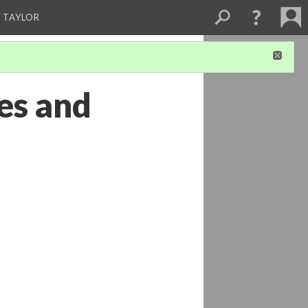
 TAYLOR
es and