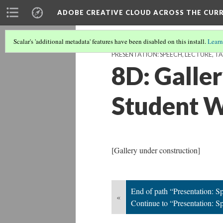
ADOBE CREATIVE CLOUD ACROSS THE CUR
Scalar's 'additional metadata' features have been disabled on this install.
Learn
PRESENTATION: SPEECH, LECTURE, TA
8D: Galle
Student 
[Gallery under construction]
End of path “Presentation: Sp
«
Continue to “Presentation: Sp