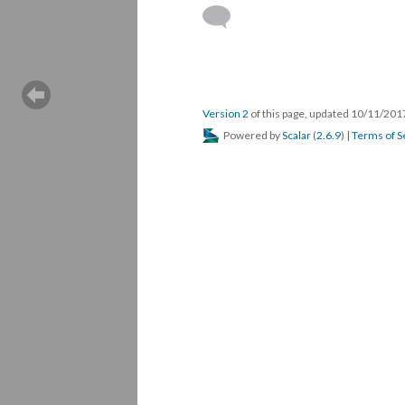
Version 2
of this page, updated 10/11/20
Powered by
Scalar
(
2.6.9
) |
Terms of S