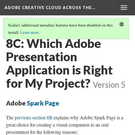
ADOBE CREATIVE CLOUD ACROSS THE…
Togg
navig
Scalar's 'additional metadata' features have been disabled on this
install.
Learn more
.
PRESENTATION: SPEECH, LECTURE, TALK, PITCH
(2/3)
8C: Which Adobe
Presentation
Application is Right
for My Project?
Version 5
Adobe
Spark Page
The
previous section 8B
explains why Adobe Spark Page is a
great choice for creating a visual companion to an oral
presentation for the following reasons: