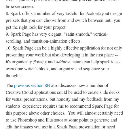
browser screen.
Spark offers a number of very tasteful font/color/layout design
pre-sets that you can choose from and switch between until you
get the right look for your project.
Spark Page has very elegant, "satin-smooth," vertical-
scrolling, and transition-animation effects.
Spark Page can be a highly effective application for not only
presenting your work but also developing it in the first place --
it's organically
flowing
and
additive
nature can help spark ideas,
overcome writer's block, and organize and sequence your
thoughts.
The
previous section 8B
also discusses how a number of
Creative Cloud applications could be used to create slide decks
for visual presentations, but honesty and my feedback from my
students' experience requires me to recommend Spark Page for
this purpose above other choices. You will almost certainly need
to use Photoshop and Illustrator at some point to generate and
edit the images you use in a Spark Page presentation or need