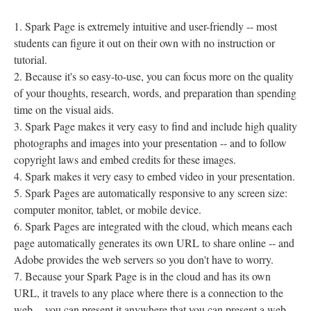
Spark Page is extremely intuitive and user-friendly -- most
students can figure it out on their own with no instruction or
tutorial.
Because it's so easy-to-use, you can focus more on the quality
of your thoughts, research, words, and preparation than spending
time on the visual aids.
Spark Page makes it very easy to find and include high quality
photographs and images into your presentation -- and to follow
copyright laws and embed credits for these images.
Spark makes it very easy to embed video in your presentation.
Spark Pages are automatically responsive to any screen size:
computer monitor, tablet, or mobile device.
Spark Pages are integrated with the cloud, which means each
page automatically generates its own URL to share online -- and
Adobe provides the web servers so you don't have to worry.
Because your Spark Page is in the cloud and has its own
URL, it travels to any place where there is a connection to the
web -- you can present it anywhere that you can present a web-