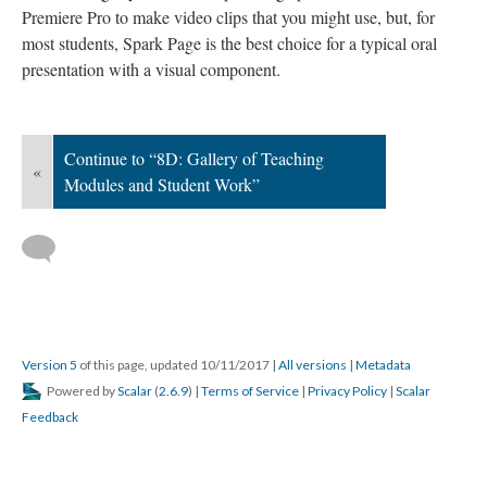
Premiere Pro to make video clips that you might use, but, for
most students, Spark Page is the best choice for a typical oral
presentation with a visual component.
Continue to “8D: Gallery of Teaching
«
Modules and Student Work”
Version 5
of this page, updated 10/11/2017
|
All versions
|
Metadata
Powered by
Scalar
(
2.6.9
) |
Terms of Service
|
Privacy Policy
|
Scalar
Feedback