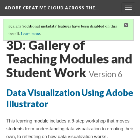
ADOBE CREATIVE CLOUD ACROSS THE…
Togg
navig
Scalar's 'additional metadata' features have been disabled on this
install.
Learn more
.
IMAGES: PHOTOGRAPHS, ILLUSTRATIONS, GRAPHICS
(3/3)
3D: Gallery of
Teaching Modules and
Student Work
Version 6
Data Visualization Using Adobe
Illustrator​
This learning module includes a 9-step workshop that moves
students from understanding data visualization to creating their
own, to reflecting on how data visualization works.