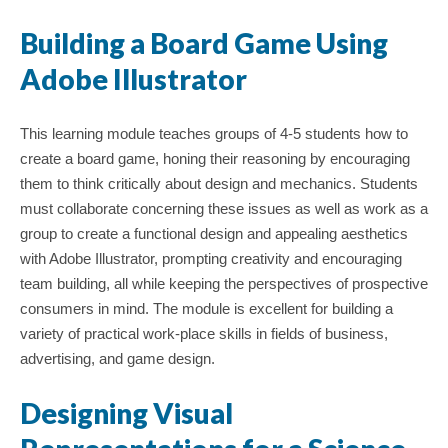
Building a Board Game Using
Adobe Illustrator
This learning module teaches groups of 4-5 students how to
create a board game, honing their reasoning by encouraging
them to think critically about design and mechanics. Students
must collaborate concerning these issues as well as work as a
group to create a functional design and appealing aesthetics
with Adobe Illustrator, prompting creativity and encouraging
team building, all while keeping the perspectives of prospective
; Continue to Images: Photographs, Illustrations, Graphics"/>
consumers in mind. The module is excellent for building a
variety of practical work-place skills in fields of business,
advertising, and game design.
Designing Visual