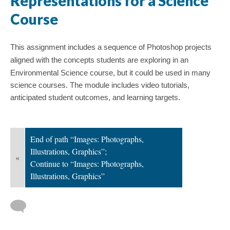
Representations for a Science
Course
This assignment includes a sequence of Photoshop projects
aligned with the concepts students are exploring in
an
Environmental Science course, but it could be used in many
science courses. The module
includes video tutorials,
anticipated student outcomes, and learning targets.
End of path “Images: Photographs,
Illustrations, Graphics”;
«
Continue to “Images: Photographs,
Illustrations, Graphics”