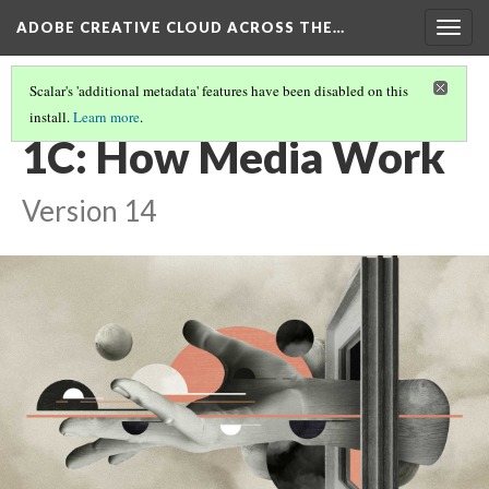
ADOBE CREATIVE CLOUD ACROSS THE…
Togg
navig
Scalar's 'additional metadata' features have been disabled on this
install.
Learn more
.
INTRODUCTION: WHAT DO YOU WANT TO CREATE TODAY?
(2/2)
1C: How Media Work
Version 14