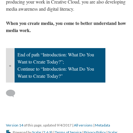
producing your work in Creative Cloud, you are also developing
media awareness and digital literacy.
When you create media, you come to better understand how
media work.
End of path “Introduction: What Do You
Want to Create Today?”;
«
Continue to “Introduction: What Do You
Want to Create Today?”
Version 14
of this page, updated 9/4/2017
|
All versions
|
Metadata
Powered by
Scalar
(
2.6.9
) |
Terms of Service
|
Privacy Policy
|
Scalar