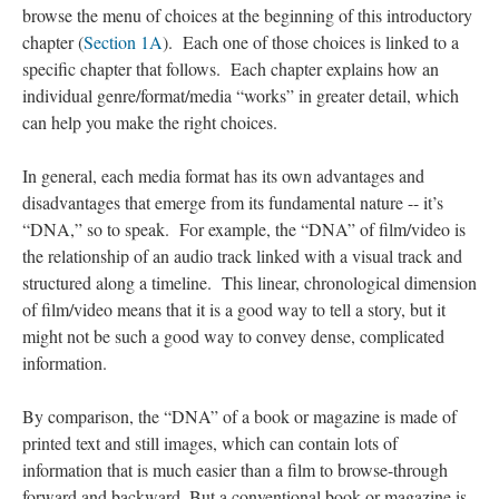
browse the menu of choices at the beginning of this introductory
chapter (
Section 1A
). Each one of those choices is linked to a
specific chapter that follows. Each chapter explains how an
individual genre/format/media “works” in greater detail, which
can help you make the right choices.
In general, each media format has its own advantages and
disadvantages that emerge from its fundamental nature -- it’s
“DNA,” so to speak. For example, the “DNA” of film/video is
the relationship of an audio track linked with a visual track and
structured along a timeline. This linear, chronological dimension
; Continue to Introduction: What Do You Want to Create
of film/video means that it is a good way to tell a story, but it
Today?"/>
might not be such a good way to convey dense, complicated
information.
By comparison, the “DNA” of a book or magazine is made of
printed text and still images, which can contain lots of
information that is much easier than a film to browse-through
forward and backward. But a conventional book or magazine is