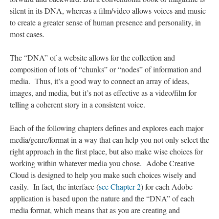
silent in its DNA, whereas a film/video allows voices and music
to create a greater sense of human presence and personality, in
most cases.
The “DNA” of a website allows for the collection and
composition of lots of “chunks” or “nodes” of information and
media. Thus, it’s a good way to connect an array of ideas,
images, and media, but it’s not as effective as a video/film for
telling a coherent story in a consistent voice.
Each of the following chapters defines and explores each major
media/genre/format in a way that can help you not only select the
right approach in the first place, but also make wise choices for
working within whatever media you chose. Adobe Creative
Cloud is designed to help you make such choices wisely and
easily. In fact, the interface (
see Chapter 2
) for each Adobe
application is based upon the nature and the “DNA” of each
media format, which means that as you are creating and