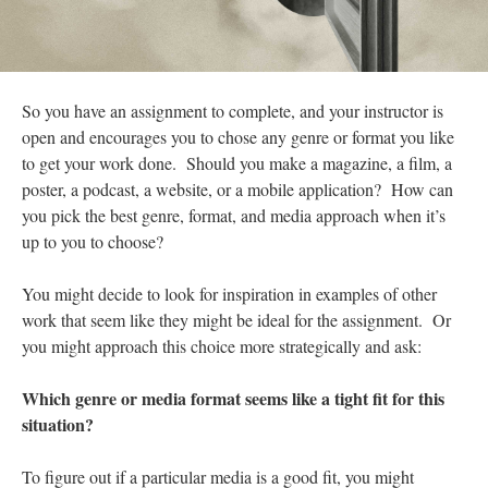
So you have an assignment to complete, and your instructor is
open and encourages you to chose any genre or format you like
to get your work done. Should you make a magazine, a film, a
poster, a podcast, a website, or a mobile application? How can
you pick the best genre, format, and media approach when it’s
up to you to choose?
You might decide to look for inspiration in examples of other
work that seem like they might be ideal for the assignment. Or
you might approach this choice more strategically and ask:
Which genre or media format seems like a tight fit for this
situation?
To figure out if a particular media is a good fit, you might