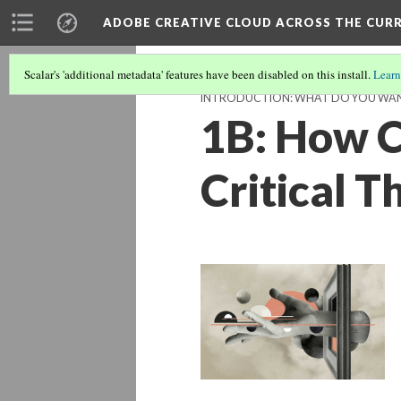
ADOBE CREATIVE CLOUD ACROSS THE CUR
Scalar's 'additional metadata' features have been disabled on this install.
Learn
INTRODUCTION: WHAT DO YOU WAN
1B: How C
Critical 