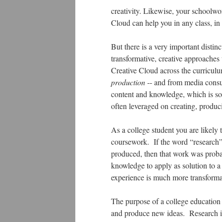
creativity. Likewise, your schoolw
Cloud can help you in any class, in 
But there is a very important distinc
transformative, creative approaches
Creative Cloud across the curriculu
production
-- and from media consu
content and knowledge, which is som
often leveraged on creating, prod
As a college student you are likely 
coursework. If the word “research”
produced, then that work was proba
knowledge to apply as solution to a 
experience is much more transformati
The purpose of a college education 
and produce new ideas. Research is 