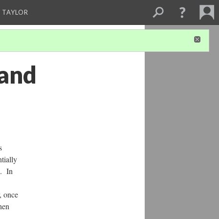
 TAYLOR
 and
s
tially
. In
r, once
then