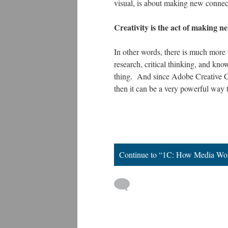
visual, is about making new connecti
Creativity is the act of making n
In other words, there is much more to
research, critical thinking, and kno
thing. And since Adobe Creative Cl
then it can be a very powerful way 
Continue to “1C: How Media Wo