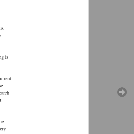
us
e
ng is
current
se
earch
t
sue
very