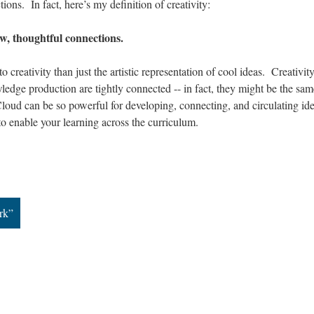
ons. In fact, here’s my definition of creativity:
ew, thoughtful connections.
 creativity than just the artistic representation of cool ideas. Creativity
wledge production are tightly connected -- in fact, they might be the sam
oud can be so powerful for developing, connecting, and circulating ide
to enable your learning across the curriculum.
rk”