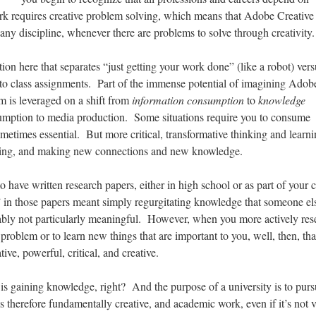
ork requires creative problem solving, which means that Adobe Creative
any discipline, whenever there are problems to solve through creativity.
tion here that separates “just getting your work done” (like a robot) vers
 to class assignments. Part of the immense potential of imagining Adob
m is leveraged on a shift from
information consumption
to
knowledge
mption to media production. Some situations require you to consume
etimes essential. But more critical, transformative thinking and learni
ucing, and making new connections and new knowledge.
to have written research papers, either in high school or as part of your 
 in those papers meant simply regurgitating knowledge that someone el
bly not particularly meaningful. However, when you more actively res
problem or to learn new things that are important to you, well, then, tha
ve, powerful, critical, and creative.
is gaining knowledge, right? And the purpose of a university is to pur
therefore fundamentally creative, and academic work, even if it’s not 