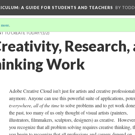
RICULUM
: A GUIDE FOR STUDENTS AND TEACHERS
BY TODD
 more
.
T TO CREATE TODAY?
(1/2)
reativity, Research,
Thinking Work
Adobe Creative Cloud isn’t just for artists and creative professional
anymore. Anyone can use this powerful suite of applications, poten
e
verywhere, all of the time
to solve problems and to get work done
the past, too many of us only thought of visual artists (painters,
illustrators, filmmakers, sculptors, designers) as creative. Howeve
you recognize that all problem solving requires creative thinking, 
you begin to recognize that all professions and careers depend on