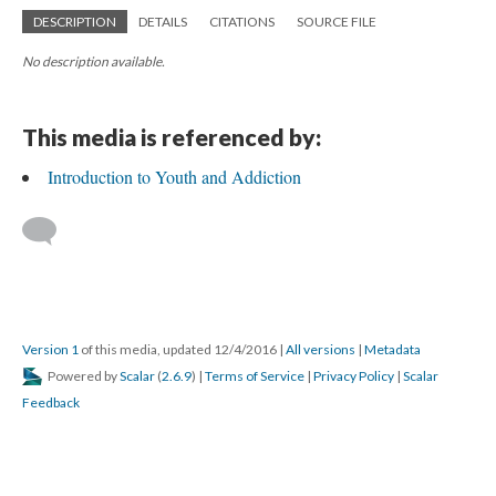
DESCRIPTION
DETAILS
CITATIONS
SOURCE FILE
No description available.
This media is referenced by:
Introduction to Youth and Addiction
Version 1
of this media, updated 12/4/2016
|
All versions
|
Metadata
Powered by
Scalar
(
2.6.9
) |
Terms of Service
|
Privacy Policy
|
Scalar
Feedback