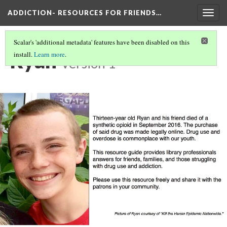
ADDICTION- RESOURCES FOR FRIENDS…
Togg
navig
Scalar's 'additional metadata' features have been disabled on this
Ryan
install.
Learn more
.
Version 1