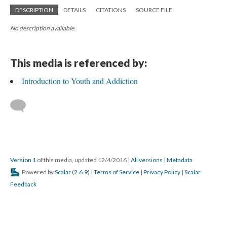
DESCRIPTION
DETAILS
CITATIONS
SOURCE FILE
No description available.
This media is referenced by:
Introduction to Youth and Addiction
Version 1
of this media, updated 12/4/2016
|
All versions
|
Metadata
Powered by
Scalar
(
2.6.9
) |
Terms of Service
|
Privacy Policy
|
Scalar
Feedback