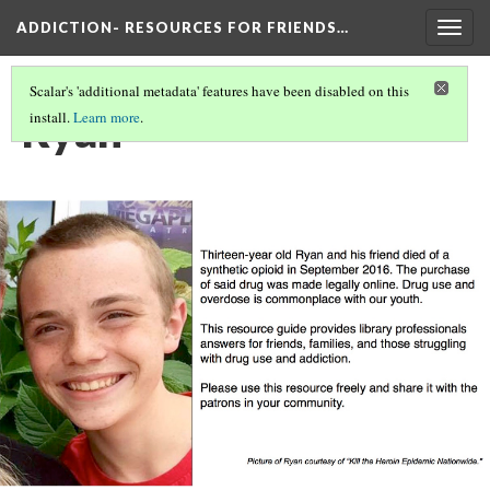
ADDICTION- RESOURCES FOR FRIENDS…
Togg
navig
Scalar's 'additional metadata' features have been disabled on this
Ryan
install.
Learn more
.