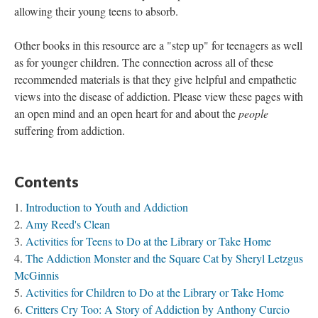
allowing their young teens to absorb.
Other books in this resource are a "step up" for teenagers as well
as for younger children. The connection across all of these
recommended materials is that they give helpful and empathetic
views into the disease of addiction. Please view these pages with
an open mind and an open heart for and about the
people
suffering from addiction.
Contents
Introduction to Youth and Addiction
Amy Reed's Clean
Activities for Teens to Do at the Library or Take Home
The Addiction Monster and the Square Cat by Sheryl Letzgus
McGinnis
Activities for Children to Do at the Library or Take Home
Critters Cry Too: A Story of Addiction by Anthony Curcio