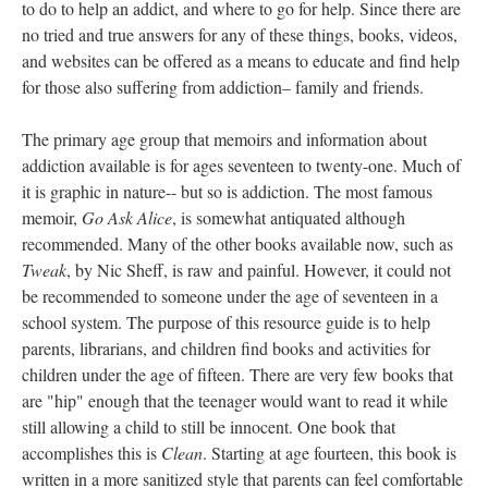
to do to help an addict, and where to go for help. Since there are
no tried and true answers for any of these things, books, videos,
and websites can be offered as a means to educate and find help
for those also suffering from addiction– family and friends.
The primary age group that memoirs and information about
addiction available is for ages seventeen to twenty-one. Much of
it is graphic in nature-- but so is addiction. The most famous
memoir,
Go Ask Alice
, is somewhat antiquated although
recommended. Many of the other books available now, such as
Tweak
, by Nic Sheff, is raw and painful. However, it could not
be recommended to someone under the age of seventeen in a
school system. The purpose of this resource guide is to help
parents, librarians, and children find books and activities for
children under the age of fifteen. There are very few books that
are "hip" enough that the teenager would want to read it while
still allowing a child to still be innocent. One book that
accomplishes this is
Clean
. Starting at age fourteen, this book is
written in a more sanitized style that parents can feel comfortable