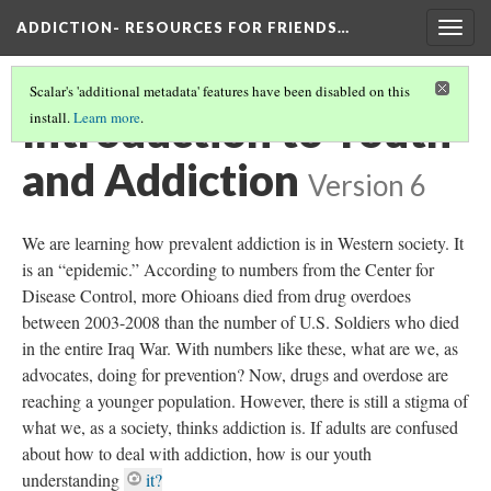
ADDICTION- RESOURCES FOR FRIENDS…
Togg
navig
Scalar's 'additional metadata' features have been disabled on this
Introduction to Youth
install.
Learn more
.
and Addiction
Version 6
We are learning how prevalent addiction is in Western society. It
is an “epidemic.” According to numbers from the Center for
Disease Control, more Ohioans died from drug overdoes
between 2003-2008 than the number of U.S. Soldiers who died
in the entire Iraq War. With numbers like these, what are we, as
advocates, doing for prevention? Now, drugs and overdose are
reaching a younger population. However, there is still a stigma of
what we, as a society, thinks addiction is. If adults are confused
about how to deal with addiction, how is our youth
understanding
it?