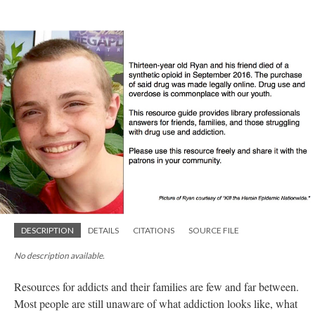
DESCRIPTION
DETAILS
CITATIONS
SOURCE FILE
No description available.
Resources for addicts and their families are few and far between.
Most people are still unaware of what addiction looks like, what