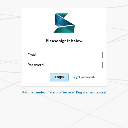
Please sign in below
Email
Password
Forgot password?
Return to index
|
Terms of Service
|
Register an account