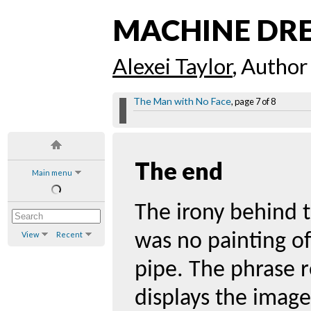
MACHINE DR
Alexei Taylor
, Author
The Man with No Face
, page 7 of 8
The end
Main menu
The irony behind t
View
Recent
was no painting of
pipe. The phrase r
displays the image