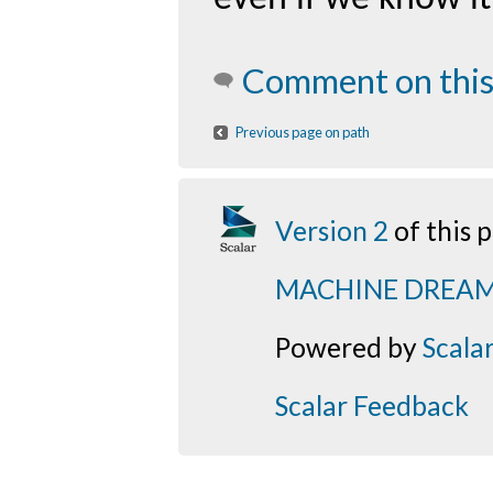
Comment on this
Previous page on path
Version 2
of this
MACHINE DREA
Powered by
Scala
Scalar Feedback