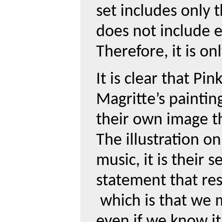
set includes only t
does not include 
Therefore, it is on
It is clear that Pi
Magritte’s paintin
their own image t
The illustration o
music, it is their s
statement that re
which is that we 
even if we know it 