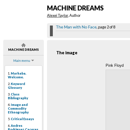
MACHINE DREAMS
Alexei Taylor
, Author
The Man with No Face
, page 2 of 8
MACHINE DREAMS
The image
Main menu
Pink Floyd
1.
Marhaba.
Welcome.
2.
Keyword
Glossary
3.
Class
Bibliography
4.
Image and
Commodity
Ethnography
5.
Critical Essays
6.
Andres
Rodriguez Caceres