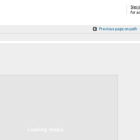
Sign i
for a
Previous page on path
Annotations