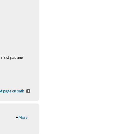
 n’est pas une
t page on path
•
More