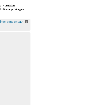
n
or
register
dditional privileges
Next page on path