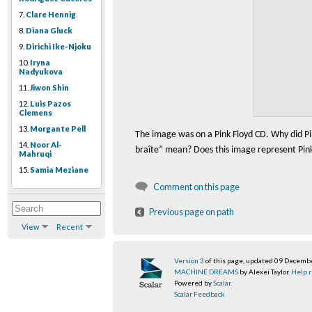
7.
Clare Hennig
8.
Diana Gluck
9.
Dirichi Ike-Njoku
10.
Iryna
Nadyukova
11.
Jiwon Shin
12.
Luis Pazos
Clemens
13.
Morgante Pell
The image was on a Pink Floyd CD. Why did Pi
14.
Noor Al-
bra
î
te” mean? Does this image represent Pink 
Mahruqi
15.
Samia Meziane
Comment on this page
Previous page on path
View
Recent
Version 3
of this page, updated 09 Decemb
MACHINE DREAMS
by Alexei Taylor.
Help r
Powered by
Scalar
.
Scalar Feedback