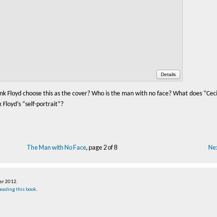
Details
nk Floyd choose this as the cover? Who is the man with no face? What does “Ceci
Floyd’s “self-portrait”?
The Man with No Face
, page 2 of 8
Nex
er 2012
.
eading this book
.