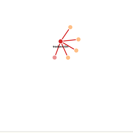
traducción