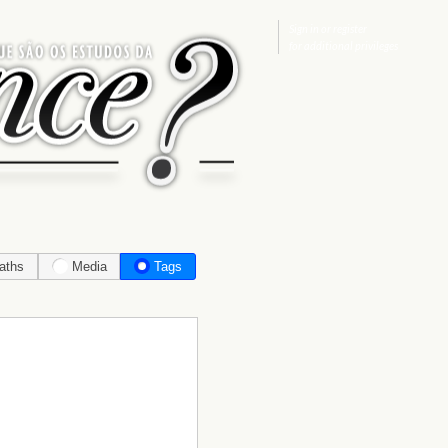
Sign in
or
register
for additional privileges
aths
Media
Tags