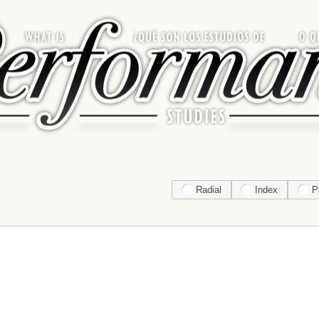
Radial
Index
P