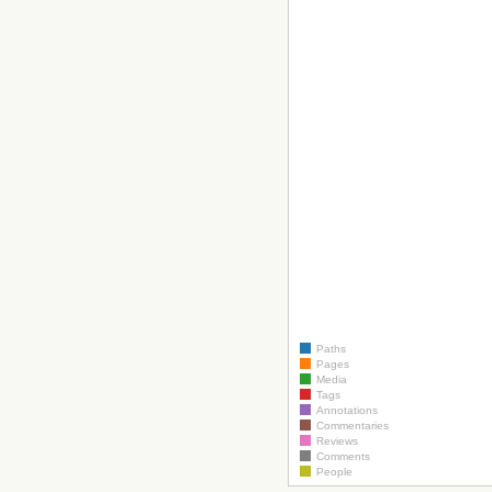
Paths
Pages
Media
Tags
Annotations
Commentaries
Reviews
Comments
People