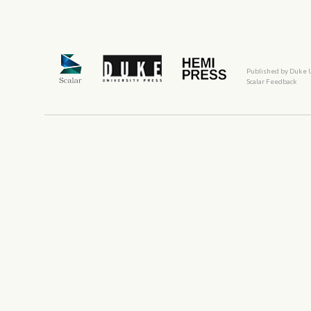
Published by Duke 
Scalar Feedback