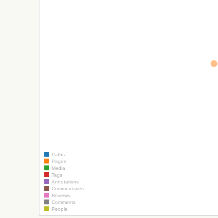
Paths
Pages
Media
Tags
Annotations
Commentaries
Reviews
Comments
People