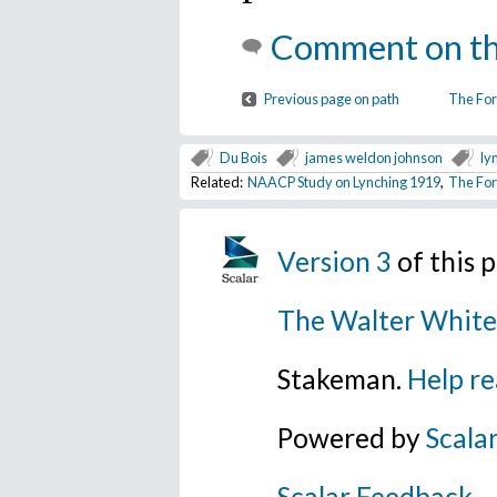
Comment on th
Previous page on path
The For
Du Bois
james weldon johnson
ly
Related:
NAACP Study on Lynching 1919
,
The For
Version 3
of this 
The Walter White
Stakeman.
Help re
Powered by
Scala
Scalar Feedback