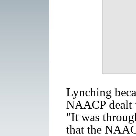
Lynching becam
NAACP dealt 
"It was throug
that the NAACP