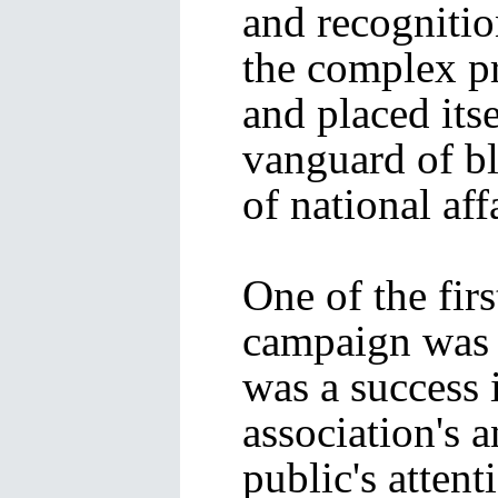
and recognitio
the complex p
and placed its
vanguard of bl
of national aff
One of the firs
campaign was
was a success 
association's 
public's attent