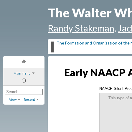
The Walter Wh
Randy Stakeman
,
Jac
The Formation and Organization of th
Early NAACP An
Main menu
NAACP Silent Prot
This type of 
View
Recent