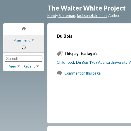
The Walter White Project
Randy Stakeman
,
Jackson Stakeman
, Authors
Du Bois
Main menu
This page is a tag of:
Childhood
,
Du Bois 1909 Atlanta University
V
View
Recent
Comment on this page