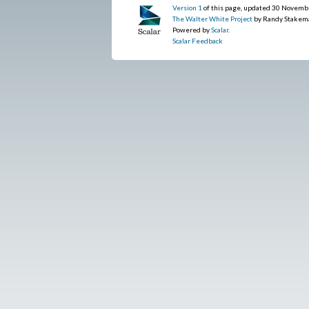
Version 1
of this page, updated 30 Novemb
The Walter White Project
by Randy Stakem
Powered by
Scalar
.
Scalar Feedback