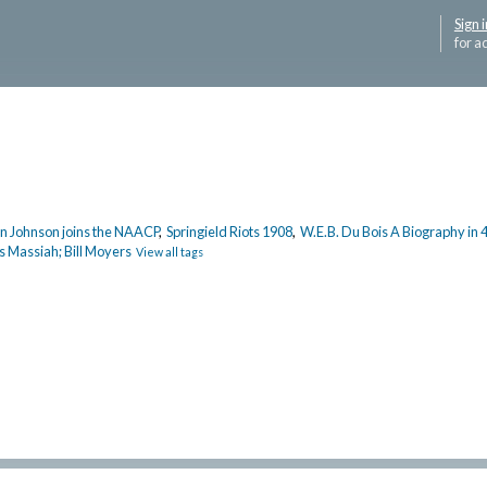
Sign i
for a
 Johnson joins the NAACP
,
Springield Riots 1908
,
W.E.B. Du Bois A Biography in 
s Massiah; Bill Moyers
View all tags