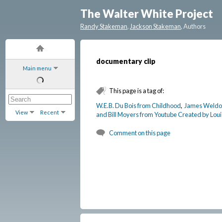
The Walter White Project
Randy Stakeman
,
Jackson Stakeman
, Authors
documentary clip
Main menu
This page is a tag of:
W.E.B. Du Bois from Childhood
,
James Weldon
View
Recent
and Bill Moyers from Youtube Created by Loui
Comment on this page