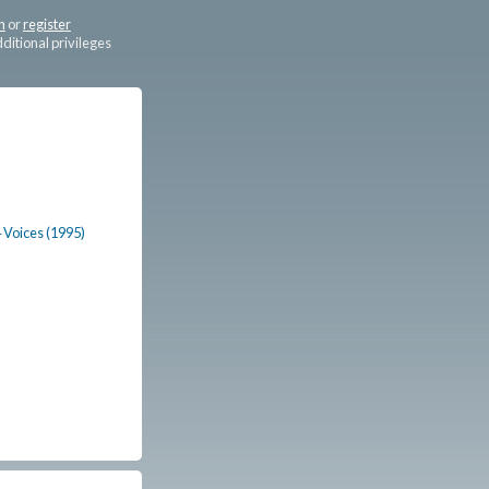
n
or
register
dditional privileges
4 Voices (1995)