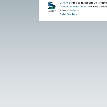
Version 1
of this page, updated 30 Novemb
The Walter White Project
by Randy Stakem
Powered by
Scalar
.
Scalar Feedback