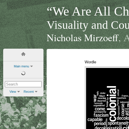
“We Are All Chi
Visuality and Cou
Nicholas Mirzoeff
, 
Wordle
Main menu
View
Recent