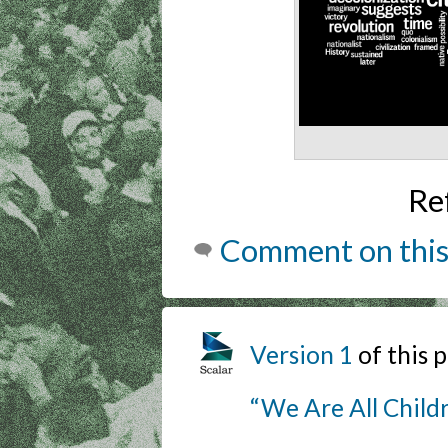
Re
Comment on this
Version 1
of this
“We Are All Childr