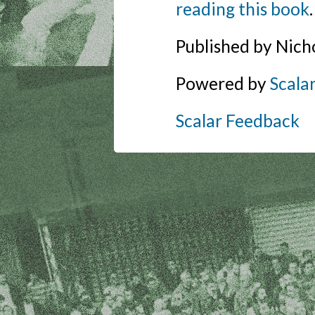
reading this book
.
Published by Nich
Powered by
Scala
Scalar Feedback