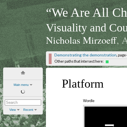
“We Are All Chi
Visuality and Cou
Nicholas Mirzoeff
, 
Demonstrating the demonstration
, page 
Other paths that intersect here:
Platform
Main menu
Wordle
View
Recent