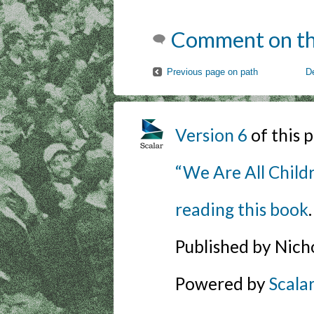
Comment on th
Previous page on path
D
Version 6
of this
“We Are All Childr
reading this book
.
Published by Nich
Powered by
Scala