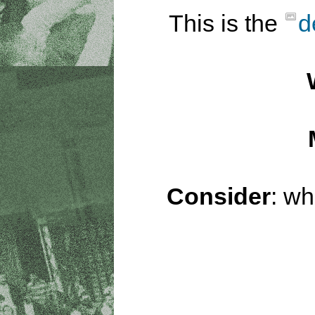
This is the
d
Consider
: wh