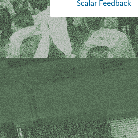
Scalar Feedback