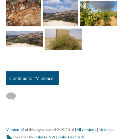
Continue to “Violence”
Version 12
of this tag, updated 9/19/2016
|
All versions
|
Metadata
Powered by
Scalar
(
2.6.9
) |
Scalar Feedback