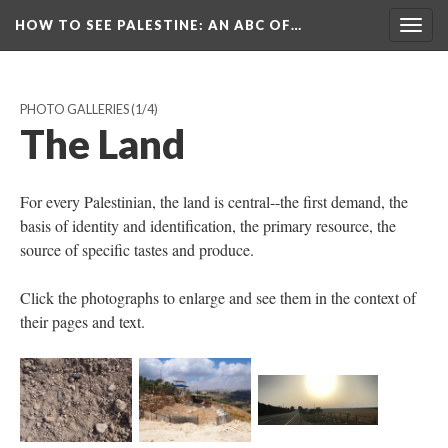
HOW TO SEE PALESTINE
: AN ABC OF…
Togg
navig
PHOTO GALLERIES
(1/4)
The Land
For every Palestinian, the land is central--the first demand, the
basis of identity and identification, the primary resource, the
source of specific tastes and produce.
Click the photographs to enlarge and see them in the context of
their pages and text.