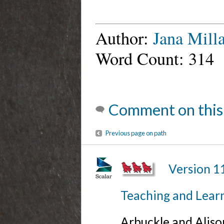
Author:
Jana Milla
Word Count: 314
Comment on this
Previous page on path
Version 1
Teaching and Lear
Arbuckle and Alis