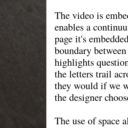
The video is embe
enables a continuu
page it's embedded
boundary between 
highlights questio
the letters trail ac
they would if we 
the designer choos
The use of space a