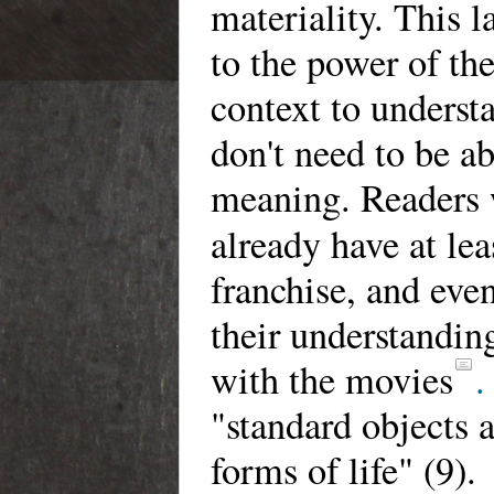
materiality. This 
to the power of the
context to understa
don't need to be a
meaning. Readers w
already have at le
franchise, and even
their understandin
with the movies
.
"standard objects 
forms of life" (9).