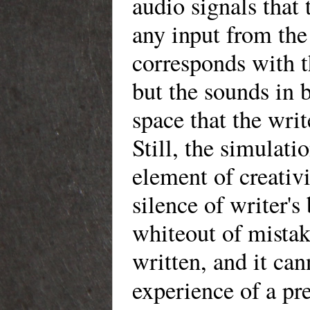
audio signals that
any input from the 
corresponds with t
but the sounds in 
space that the writ
Still, the simulat
element of creativi
silence of writer's
whiteout of mistak
written, and it ca
experience of a pr