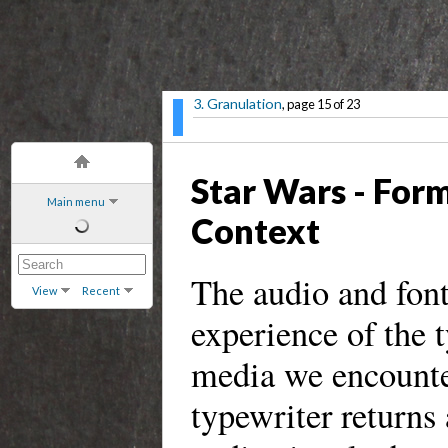
3. Granulation
, page 15 of 23
Star Wars - Form
Main menu
Context
The audio and font
View
Recent
experience of the ty
media we encounter
typewriter returns