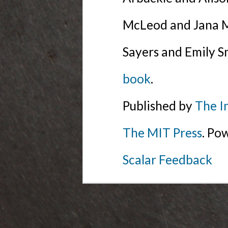
McLeod and Jana Mi
Sayers and Emily S
book
.
Published by
The I
The MIT Press
. Po
Scalar Feedback