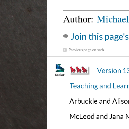
Author:
Michael
Join this page'
Previous page on path
Version 1
Teaching and Lear
Arbuckle and Alis
McLeod and Jana Mi