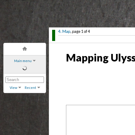
4. Map
, page 1 of 4
Mapping Ulyss
Main menu
View
Recent