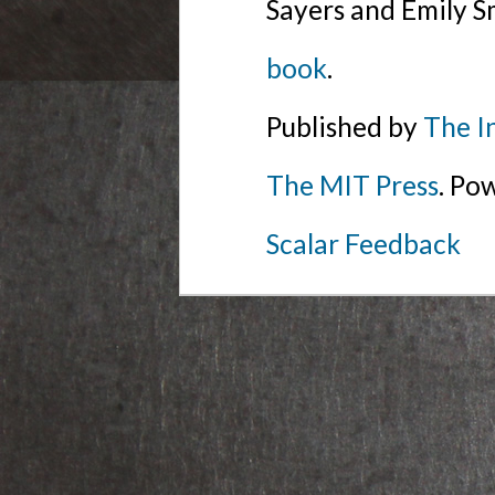
Sayers and Emily S
book
.
Published by
The I
The MIT Press
. Po
Scalar Feedback