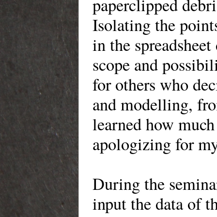
paperclipped debr
Isolating the poin
in the spreadsheet
scope and possibil
for others who de
and modelling, fro
learned how much 
apologizing for my
During the seminar
input the data of 