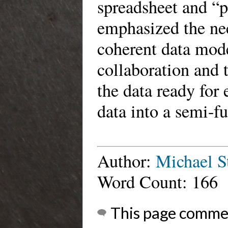
spreadsheet and “
emphasized the nec
coherent data mode
collaboration and 
the data ready for 
data into a semi-f
Author:
Michael S
Word Count: 166
This page comme