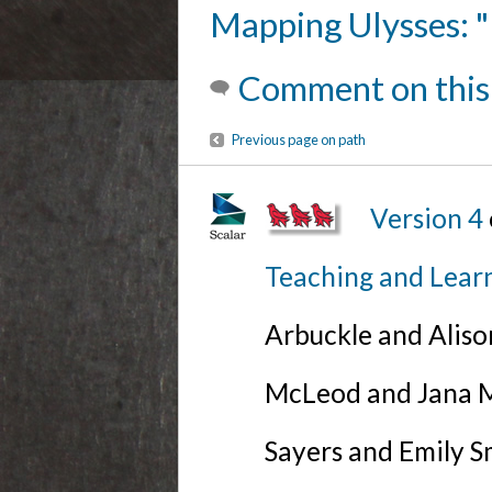
Mapping Ulysses: "
Comment on this
Previous page on path
Version 4
Teaching and Lear
Arbuckle and Alis
McLeod and Jana Mi
Sayers and Emily S