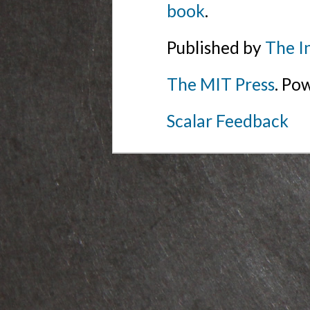
book
.
Published by
The I
The MIT Press
. Po
Scalar Feedback