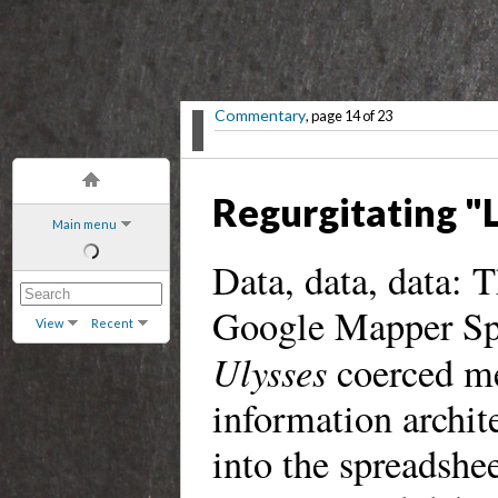
Commentary
, page 14 of 23
Regurgitating "
Main menu
Data, data, data: T
Google Mapper Spr
View
Recent
Ulysses
coerced me
information archit
into the spreadshee