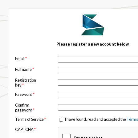
Please register a new account below
Email
*
Full name
*
Registration
key
*
Password
*
Confirm
password
*
Terms of Service
*
I have found, read and accepted the
Terms 
CAPTCHA
*