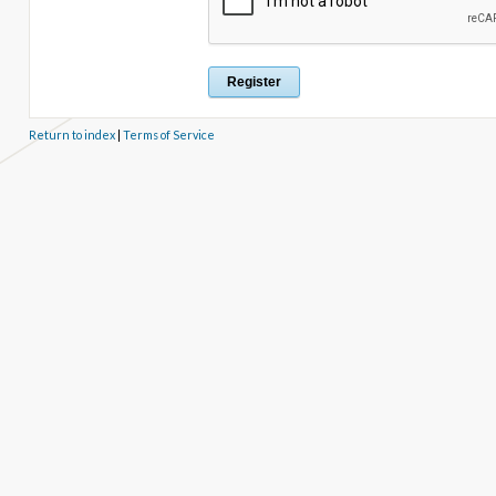
Return to index
|
Terms of Service