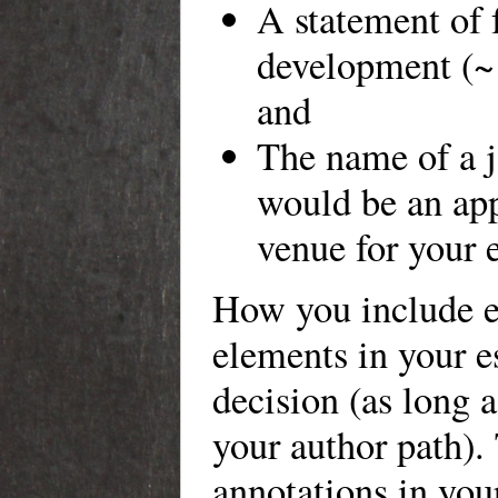
A statement of 
development (~
and
The name of a j
would be an app
venue for your e
How you include e
elements in your e
decision (as long a
your author path).
annotations in you