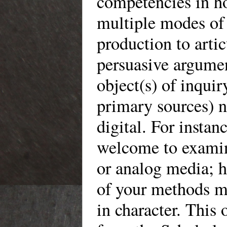
competencies in h
multiple modes of
production to artic
persuasive argume
object(s) of inquir
primary sources) n
digital. For instan
welcome to examin
or analog media; 
of your methods mu
in character. This 