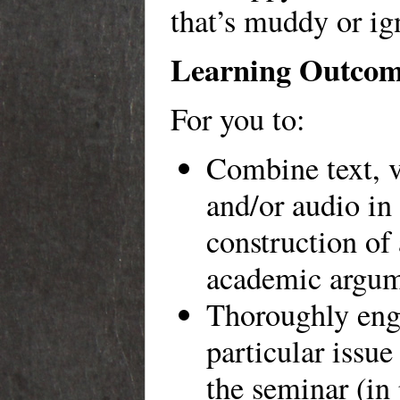
that’s muddy or ig
Learning Outcom
For you to:
Combine text, v
and/or audio in
construction of
academic argum
Thoroughly eng
particular issue
the seminar (in 