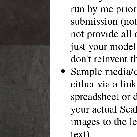
run by me prior
submission (not
not provide all 
just your model
don't reinvent t
Sample media/d
either via a link
spreadsheet or 
your actual Scal
images to the le
text),