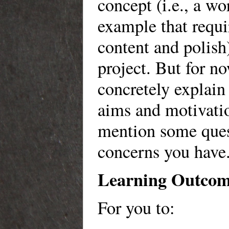
concept (i.e., a wo
example that requ
content and polish)
project. But for no
concretely explain 
aims and motivatio
mention some ques
concerns you have
Learning Outco
For you to: