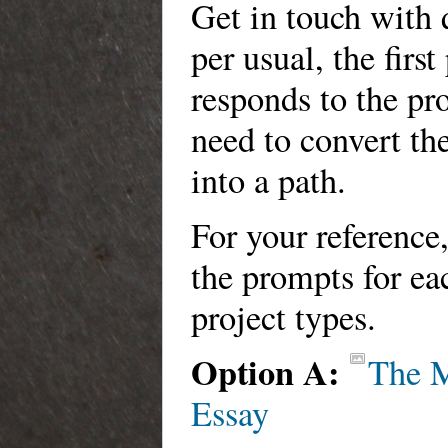
Get in touch with 
per usual, the firs
responds to the pr
need to convert th
into a path.
For your reference
the prompts for ea
project types.
Option A:
The 
Essay