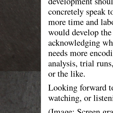
development should
concretely speak
more time and la
would develop the 
acknowledging wha
needs more encodin
analysis, trial runs
or the like.
Looking forward t
watching, or listen
(Image: Screen gr