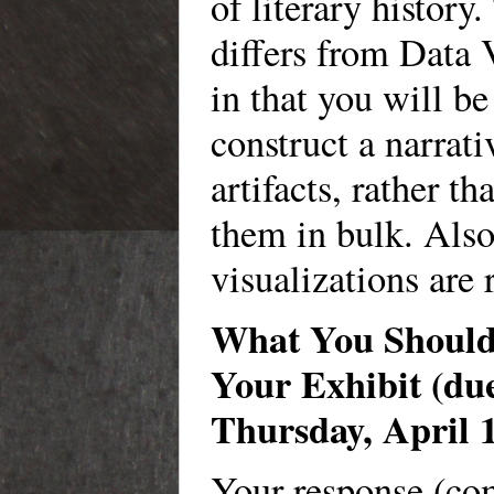
of literary history
differs from Data 
in that you will be
construct a narrati
artifacts, rather th
them in bulk. Also
visualizations are 
What You Should 
Your Exhibit (du
Thursday, April 
Your response (c