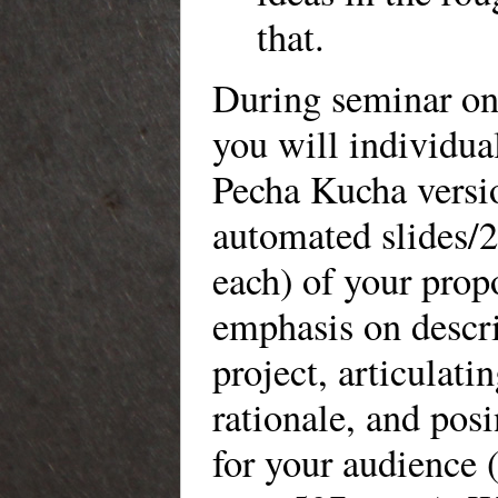
that.
During seminar on
you will individua
Pecha Kucha versi
automated slides/
each) of your prop
emphasis on descr
project, articulatin
rationale, and pos
for your audience (