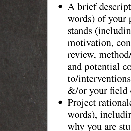
A brief descrip
words) of your p
stands (includin
motivation, conc
review, method
and potential c
to/intervention
&/or your field 
Project rationa
words), includi
why you are st