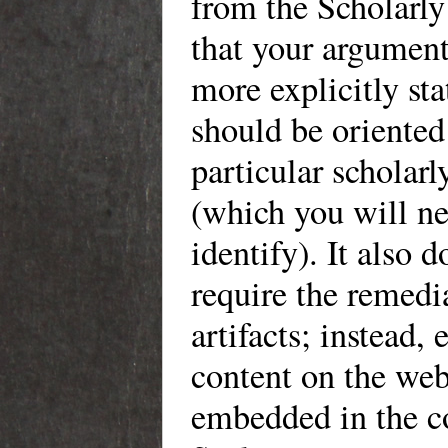
from the Scholarly
that your argumen
more explicitly sta
should be oriented
particular scholarl
(which you will ne
identify). It also d
require the remedi
artifacts; instead, 
content on the we
embedded in the c