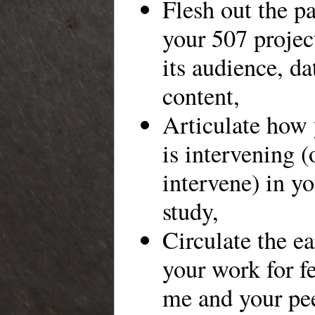
Flesh out the pa
your 507 projec
its audience, d
content,
Articulate how 
is intervening (
intervene) in yo
study,
Circulate the ea
your work for f
me and your pee