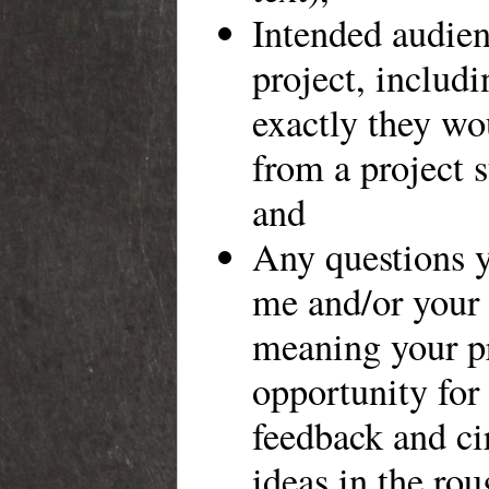
Intended audien
project, includ
exactly they wo
from a project s
and
Any questions y
me and/or your 
meaning your pr
opportunity for
feedback and ci
ideas in the ro