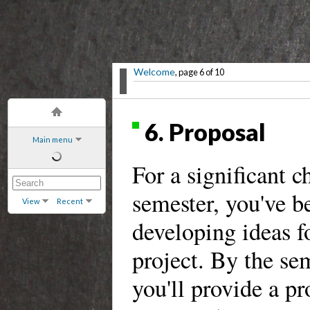
Welcome
, page 6 of 10
6. Proposal
Main menu
For a significant c
semester, you've b
View
Recent
developing ideas fo
project. By the sem
you'll provide a pr