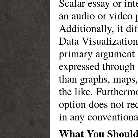
Scalar essay or int
an audio or video 
Additionally, it di
Data Visualization
primary argument 
expressed through
than graphs, maps,
the like. Furthermo
option does not re
in any conventiona
What You Should 