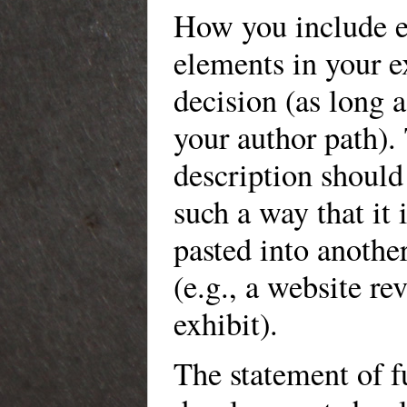
How you include e
elements in your e
decision (as long a
your author path).
description should
such a way that it i
pasted into anothe
(e.g., a website r
exhibit).
The statement of f