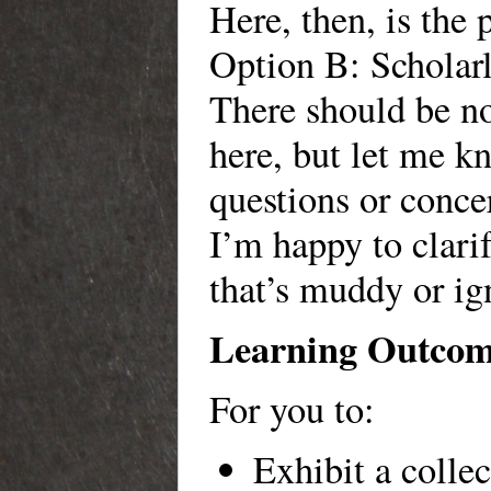
Here, then, is the 
Option B: Scholarl
There should be no
here, but let me 
questions or conce
I’m happy to clari
that’s muddy or ig
Learning Outcom
For you to:
Exhibit a collec