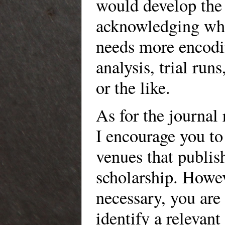
would develop the 
acknowledging wha
needs more encodin
analysis, trial runs
or the like.
As for the journal
I encourage you to
venues that publi
scholarship. Howe
necessary, you ar
identify a relevant