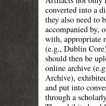
Artifacts not only 
converted into a di
they also need to 
accompanied by, o
with, appropriate 
(e.g., Dublin Core
should then be upl
online archive (e.g
Archive), exhibited
and put into conve
through a scholarly