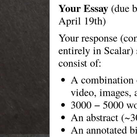
Your Essay
(due b
April 19th)
Your response (c
entirely in Scalar)
consist of:
A combination o
video, images, 
3000 − 5000 wo
An abstract (~3
An annotated bi