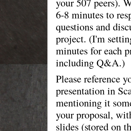
your 507 peers). W
6-8 minutes to res
questions and disc
project. (I'm setti
minutes for each p
including Q&A.)
Please reference y
presentation in Sca
mentioning it som
your proposal, with
slides (stored on t