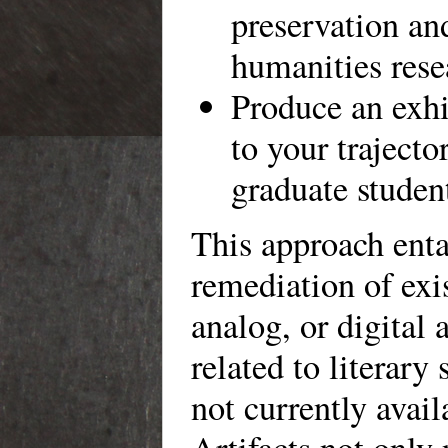
preservation an
humanities rese
Produce an exhi
to your trajecto
graduate studen
This approach enta
remediation of exis
analog, or digital a
related to literary 
not currently avail