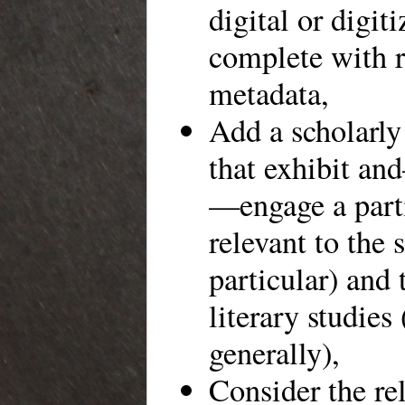
digital or digit
complete with r
metadata,
Add a scholarly 
that exhibit an
—engage a parti
relevant to the 
particular) and 
literary studies
generally),
Consider the re