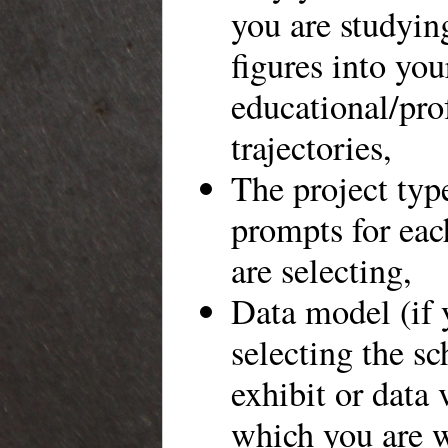
you are studyin
figures into you
educational/pro
trajectories,
The project typ
prompts for ea
are selecting,
Data model (if 
selecting the sc
exhibit or data 
which you are 