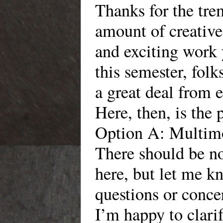
Thanks for the tr
amount of creative
and exciting work
this semester, folk
a great deal from 
Here, then, is the 
Option A: Multimo
There should be no
here, but let me 
questions or conce
I’m happy to clari