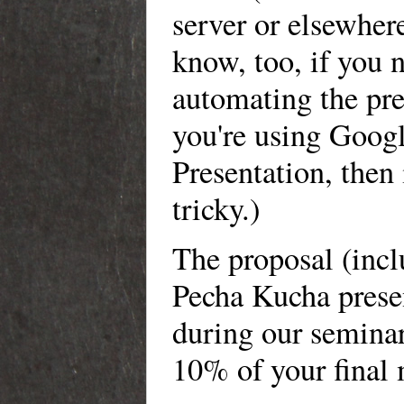
server or elsewher
know, too, if you 
automating the pre
you're using Goog
Presentation, then i
tricky.)
The proposal (incl
Pecha Kucha prese
during our seminar
10% of your final 