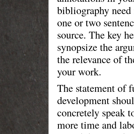
bibliography need
one or two sentenc
source. The key her
synopsize the arg
the relevance of th
your work.
The statement of f
development should
concretely speak
more time and la