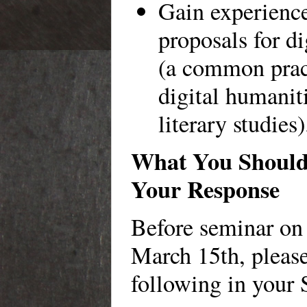
Gain experienc
proposals for di
(a common prac
digital humaniti
literary studies)
What You Should 
Your Response
Before seminar on
March 15th, please
following in your 