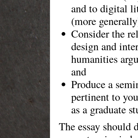
and to digital li
(more generally
Consider the re
design and inter
humanities arg
and
Produce a semi
pertinent to you
as a graduate st
The essay should 