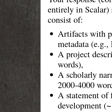
entirely in Scalar)
consist of:
Artifacts with 
metadata (e.g.,
A project descr
words),
A scholarly narr
2000-4000 word
A statement of 
development (~