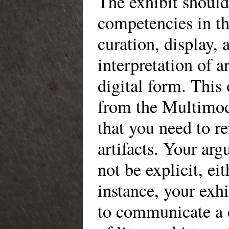
The exhibit shoul
competencies in th
curation, display, 
interpretation of ar
digital form. This 
from the Multimod
that you need to r
artifacts. Your ar
not be explicit, eit
instance, your exh
to communicate a c