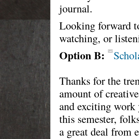
journal.
Looking forward t
watching, or listen
Option B:
Schol
Thanks for the tr
amount of creative
and exciting work
this semester, folk
a great deal from 