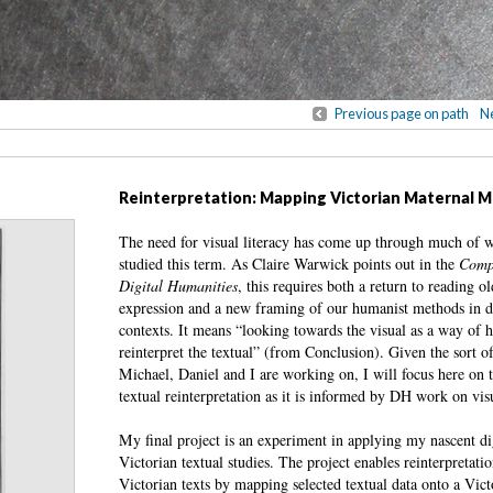
Previous page on path
Ne
Reinterpretation: Mapping Victorian Maternal M
The need for visual literacy has come up through much of 
studied this term. As Claire Warwick points out in the
Comp
Digital Humanities
, this requires both a return to reading 
expression and a new framing of our humanist methods in di
contexts. It means “looking towards the visual as a way of h
reinterpret the textual” (from Conclusion). Given the sort of
Michael, Daniel and I are working on, I will focus here on t
textual reinterpretation as it is informed by DH work on visu
My final project is an experiment in applying my nascent digi
Victorian textual studies. The project enables reinterpretati
Victorian texts by mapping selected textual data onto a Vict