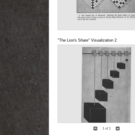
"The Lion's Share" Visualization 2
1 of 2