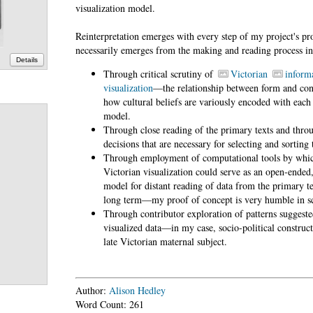
visualization model.
Reinterpretation emerges with every step of my project's p
necessarily emerges from the making and reading process i
Details
Through critical scrutiny of
Victorian
inform
visualization
—the relationship between form and con
how cultural beliefs are variously encoded with each 
model.
Through close reading of the primary texts and thro
decisions that are necessary for selecting and sorting 
Through employment of computational tools by whi
Victorian visualization could serve as an open-ended,
model for distant reading of data from the primary te
long term—my proof of concept is very humble in sc
Through contributor exploration of patterns suggeste
visualized data—in my case, socio-political construct
late Victorian maternal subject.
Author:
Alison Hedley
Word Count: 261