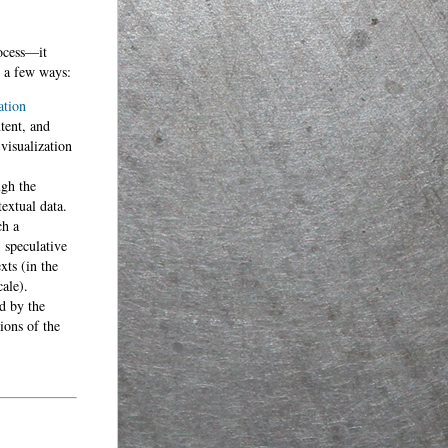
rocess—it
n a few ways:
ation
tent, and
visualization
ugh the
textual data.
ch a
 speculative
xts (in the
ale).
d by the
ions of the