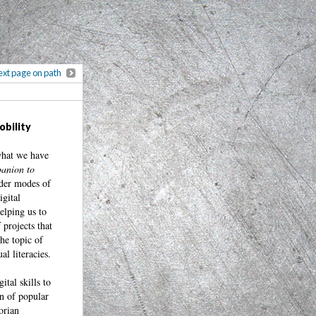
xt page on path
obility
what we have
anion to
older modes of
gital
elping us to
 projects that
he topic of
al literacies.
tal skills to
on of popular
orian