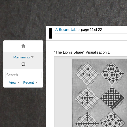
7. Roundtable
, page 11 of 22
"The Lion's Share" Visualization 1
Main menu
View
Recent