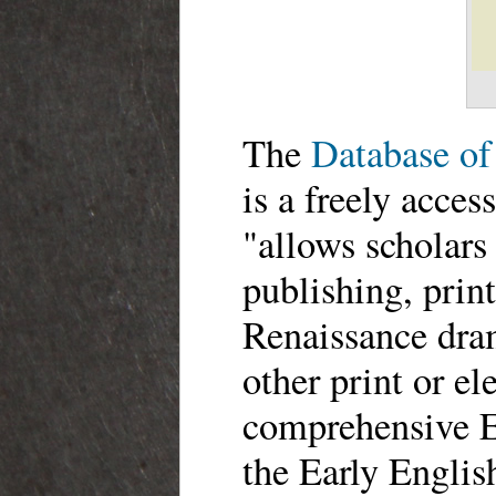
The
Database of
is a freely acces
"allows scholars 
publishing, prin
Renaissance dram
other print or el
comprehensive E
the Early Englis