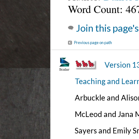
Word Count: 46
Join this page'
Previous page on path
Version 1
Teaching and Lear
Arbuckle and Alis
McLeod and Jana Mi
Sayers and Emily S