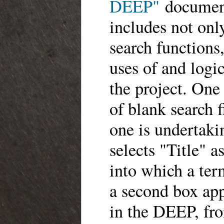
DEEP"
document
includes not onl
search functions
uses of and logi
the project. One 
of blank search f
one is undertakin
selects "Title" a
into which a term
a second box app
in the DEEP, fro