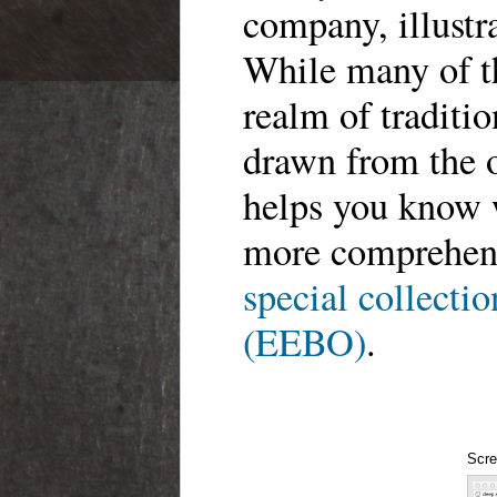
company, illustra
While many of th
realm of traditio
drawn from the 
helps you know 
more comprehens
special collectio
(EEBO)
.
Scre