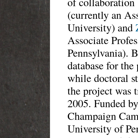
of collaboratio
(currently an As
University) and
Associate Profes
Pennsylvania). B
database for the
while doctoral s
the project was 
2005. Funded by 
Champaign Camp
University of Pe