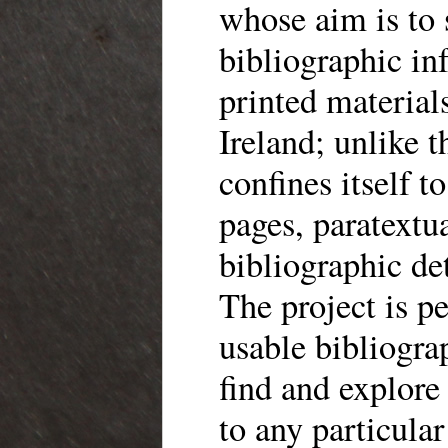
whose aim is to 
bibliographic in
printed material
Ireland; unlike 
confines itself t
pages, paratextua
bibliographic de
The project is p
usable bibliogra
find and explore
to any particular