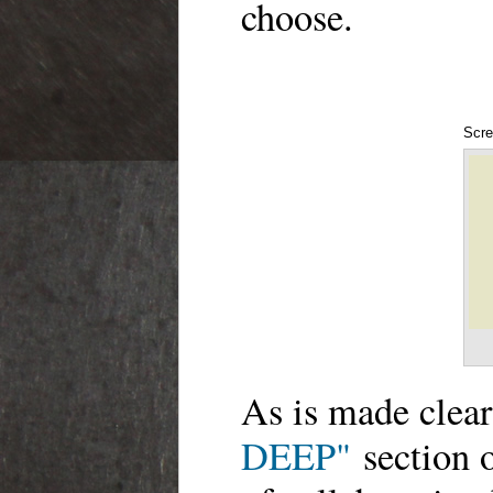
choose.
Scre
As is made clear
DEEP"
section of