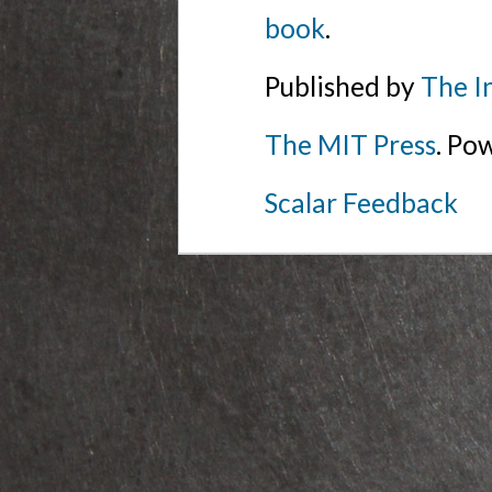
book
.
Published by
The I
The MIT Press
. Po
Scalar Feedback