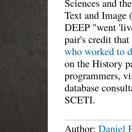
Sciences and the
Text and Image (
DEEP "went 'live
pair's credit tha
who worked to de
on the History p
programmers, vis
database consulta
SCETI.
Author:
Daniel 