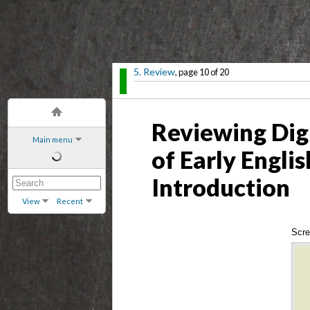
5. Review
, page 10 of 20
Reviewing Dig
Main menu
of Early Engli
Introduction
View
Recent
Scre