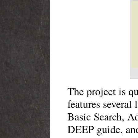
The project is q
features several 
Basic Search, A
DEEP guide, and