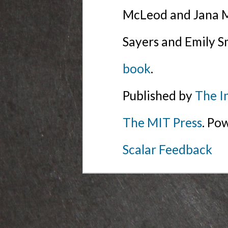
McLeod and Jana Mi
Sayers and Emily S
book
.
Published by
The I
The MIT Press
. Po
Scalar Feedback