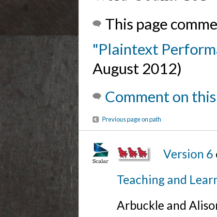
This page comme
"Plaintext Perfor
August 2012)
Comment on this
Previous page on path
Version 6
Teaching and Lear
Arbuckle and Alis