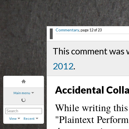
Commentary
, page 12 of 23
This comment was 
2012
.
Accidental Coll
Main menu
While writing this
"Plaintext Perform
View
Recent