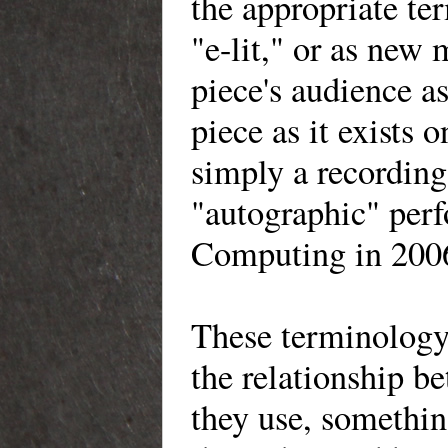
the appropriate ter
"e-lit," or as new 
piece's audience a
piece as it exists 
simply a recording
"autographic" perf
Computing in 200
These terminology 
the relationship b
they use, somethin