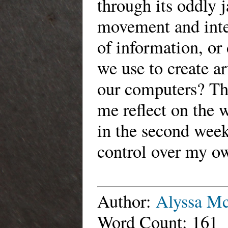
through its oddly 
movement and inter
of information, or
we use to create ar
our computers? Thi
me reflect on the
in the second week
control over my ow
Author:
Alyssa M
Word Count: 161