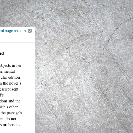
xt page on path
nd
objects in her
erimental
cular edition
n the novel’s
escript sent
f's
ngdom and the
site’s other
the passage's
rs, do not
searchers to