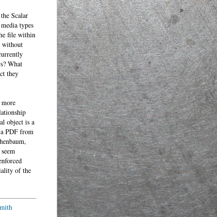
 the Scalar
 media types
he file within
k without
urrently
ers? What
ct they
e more
lationship
l object is a
m a PDF from
schenbaum,
l seem
enforced
ality of the
mith