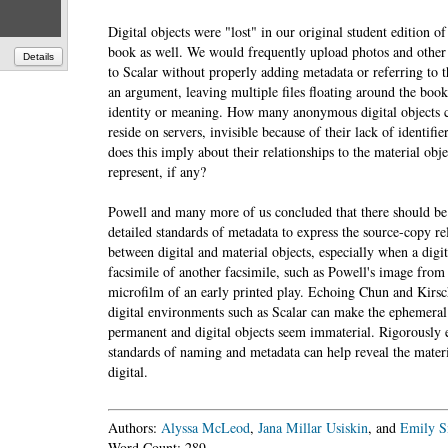
Digital objects were "lost" in our original student edition of
book as well. We would frequently upload photos and other
Details
to Scalar without properly adding metadata or referring to t
an argument, leaving multiple files floating around the boo
identity or meaning. How many anonymous digital objects c
reside on servers, invisible because of their lack of identifi
does this imply about their relationships to the material obje
represent, if any?
Powell and many more of us concluded that there should b
detailed standards of metadata to express the source-copy re
between digital and material objects, especially when a digita
facsimile of another facsimile, such as Powell's image fro
microfilm of an early printed play. Echoing Chun and Kir
digital environments such as Scalar can make the ephemera
permanent and digital objects seem immaterial. Rigorously 
standards of naming and metadata can help reveal the materi
digital.
Authors:
Alyssa McLeod
,
Jana Millar Usiskin
, and
Emily S
Word Count: 289