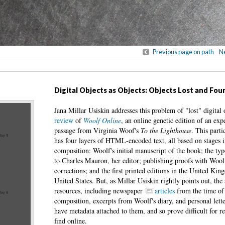
Previous page on path
Ne
Digital Objects as Objects: Objects Lost and Fou
Jana Millar Usiskin addresses this problem of "lost" digital 
review
of
Woolf Online
, an online genetic edition of an exp
passage from Virginia Woof's
To the Lighthouse
. This parti
has four layers of HTML-encoded text, all based on stages i
composition: Woolf's initial manuscript of the book; the typ
to Charles Mauron, her editor; publishing proofs with Wool
corrections; and the first printed editions in the United Ki
United States. But, as Millar Usiskin rightly points out, the 
resources, including newspaper
articles
from the time of 
composition, excerpts from Woolf's diary, and personal lette
have metadata attached to them, and so prove difficult for re
find online.