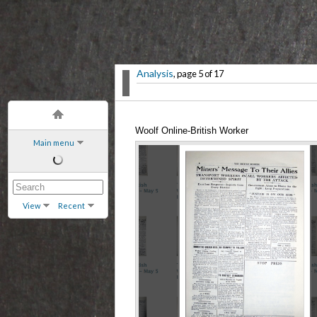
Analysis
, page 5 of 17
Woolf Online-British Worker
Main menu
View
Recent