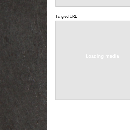
Tangled URL