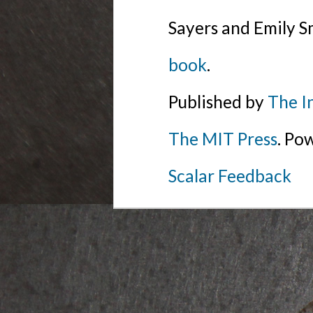
Sayers and Emily S
book
.
Published by
The I
The MIT Press
. Po
Scalar Feedback