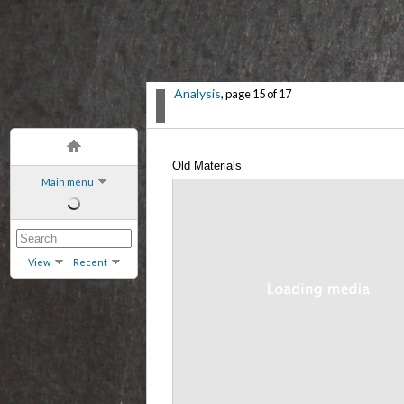
Analysis
, page 15 of 17
Old Materials
Main menu
View
Recent