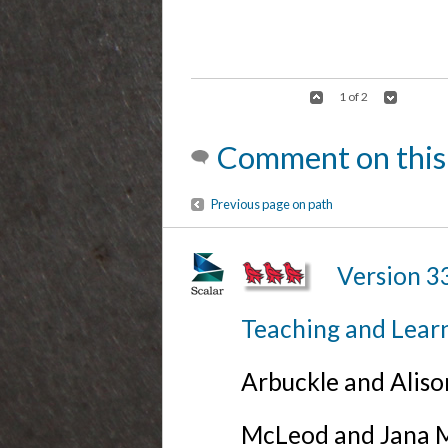
1 of 2
Comment on this
Previous page on path
Version 3
Teaching and Lear
Arbuckle and Alis
McLeod and Jana Mi