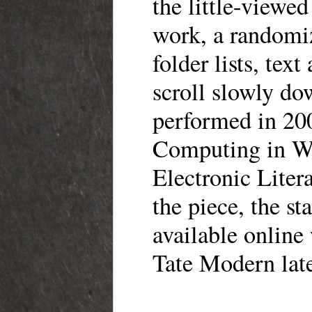
the little-viewe
work, a randomi
folder lists, tex
scroll slowly do
performed in 200
Computing in Wes
Electronic Litera
the piece, the s
available online
Tate Modern late