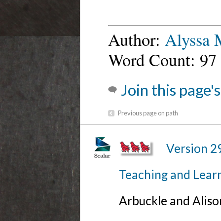
Author:
Alyssa
Word Count: 97
Join this page'
Previous page on path
Version 2
Teaching and Lear
Arbuckle and Alis