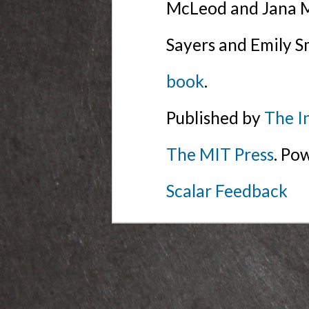
McLeod and Jana Mi
Sayers and Emily S
book
.
Published by
The I
The MIT Press
. Po
Scalar Feedback