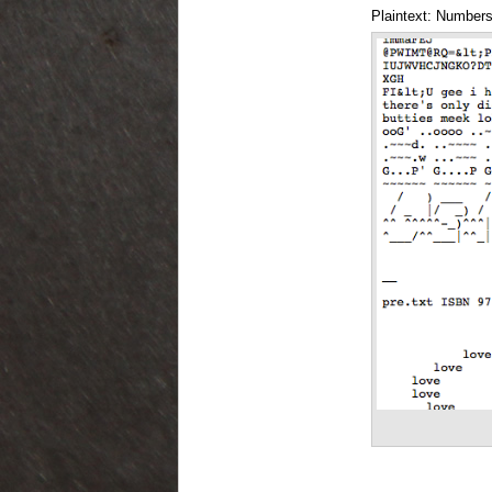
Plaintext: Numbers