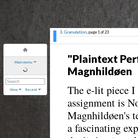
3. Granulation
, page 1 of 23
"Plaintext Pe
Main menu
Magnhildøen
The e-lit piece I
View
Recent
assignment is No
Magnhildøen's t
a fascinating ex