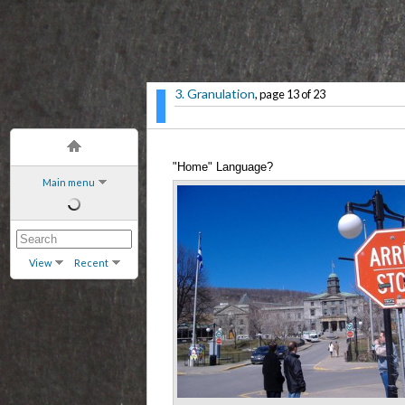
3. Granulation
, page 13 of 23
"Home" Language?
Main menu
View
Recent