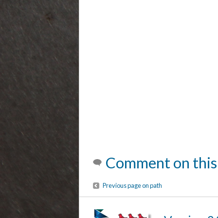
Comment on this
Previous page on path