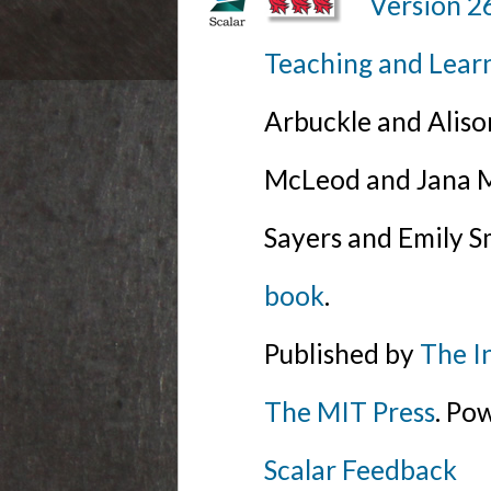
Version 2
Teaching and Lear
Arbuckle and Alis
McLeod and Jana Mi
Sayers and Emily S
book
.
Published by
The I
The MIT Press
. Po
Scalar Feedback