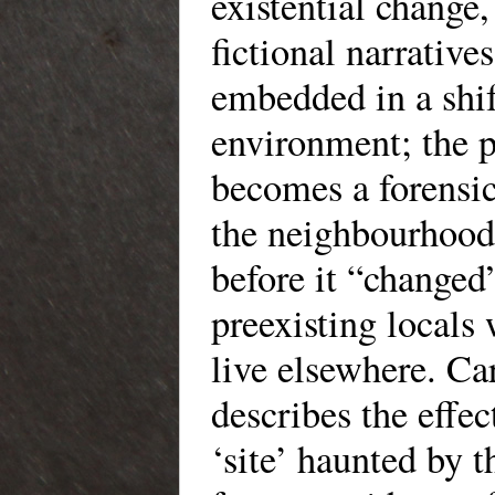
existential change
fictional narratives
embedded in a shi
environment; the p
becomes a forensic
the neighbourhood 
before it “changed”
preexisting locals 
live elsewhere. Ca
describes the effec
‘site’ haunted by t