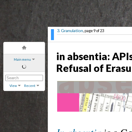
3. Granulation
, page 9 of 23
in absentia: API
Main menu
Refusal of Erasu
View
Recent