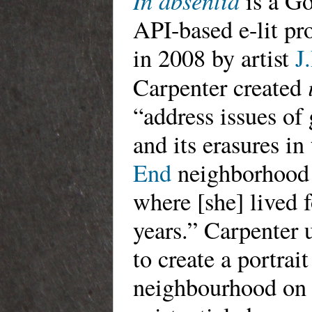
In absentia
is a G
API-based e-lit pro
in 2008 by artist
J
Carpenter created
“address issues of 
and its erasures in
End
neighborhood 
where [she] lived 
years.” Carpenter 
to create a portrait
neighbourhood on 