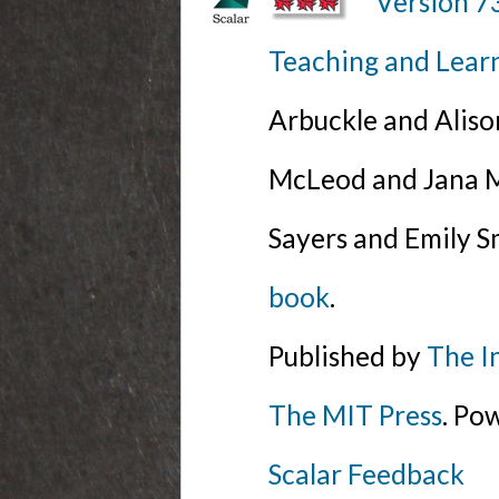
Version 7
Teaching and Lear
Arbuckle and Alis
McLeod and Jana Mi
Sayers and Emily S
book
.
Published by
The I
The MIT Press
. Po
Scalar Feedback