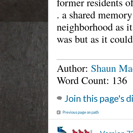
former residents o
. a shared memory 
neighborhood as it
was but as it coul
Author:
Shaun Ma
Word Count: 136
Join this page's 
Previous page on path