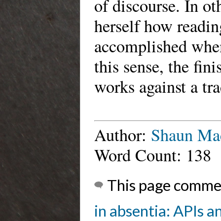
of discourse. In o
herself how readin
accomplished when 
this sense, the fin
works against a tra
Author:
Shaun Ma
Word Count: 138
This page comme
in absentia: APIs a