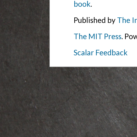
book
.
Published by
The I
The MIT Press
. Po
Scalar Feedback