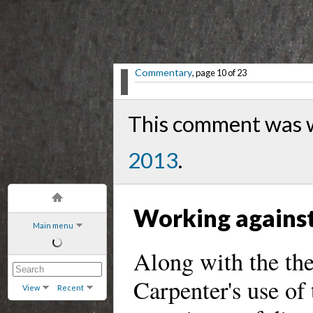
Commentary
, page 10 of 23
This comment was 
2013
.
Working against
Main menu
Along with the th
Carpenter's use of
View
Recent