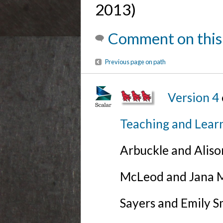
2013)
Comment on this
Previous page on path
Version 4
Teaching and Lear
Arbuckle and Alis
McLeod and Jana Mi
Sayers and Emily S