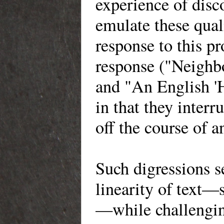
experience of disco
emulate these qua
response to this p
response ("Neighb
and "An English 'H
in that they interr
off the course of a
Such digressions s
linearity of text—s
—while challenging