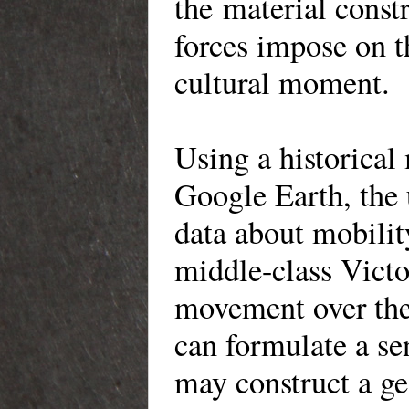
the material constr
forces impose on t
cultural moment.
Using a historica
Google Earth, the u
data about mobility
middle-class Victo
movement over the 
can formulate a se
may construct a ge