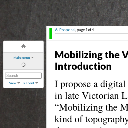
6. Proposal
, page 1 of 4
Mobilizing the 
Main menu
Introduction
I propose a digita
View
Recent
in late Victorian L
“Mobilizing the M
kind of topography