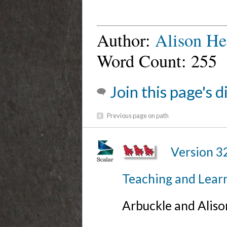
Author:
Alison He
Word Count: 255
Join this page's 
Previous page on path
Version 3
Teaching and Lear
Arbuckle and Alis