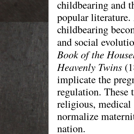
childbearing and t
popular literature.
childbearing beco
and social evolutio
Book of the House
Heavenly Twins
(1
implicate the preg
regulation. These 
religious, medical 
normalize maternit
nation.