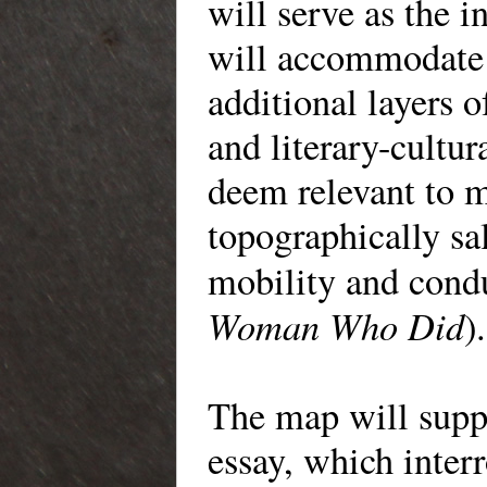
will serve as the in
will accommodate 
additional layers o
and literary-cultur
deem relevant to m
topographically sa
mobility and cond
Woman Who Did
).
The map will supp
essay, which interr