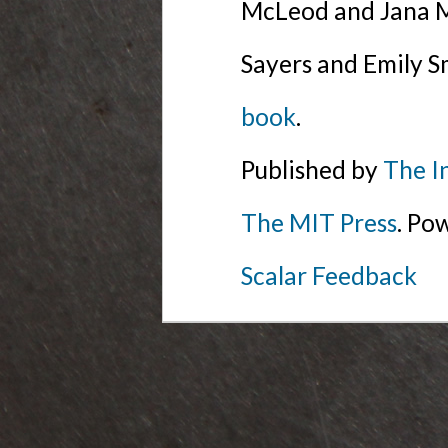
McLeod and Jana Mi
Sayers and Emily S
book
.
Published by
The I
The MIT Press
. Po
Scalar Feedback