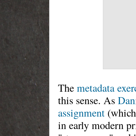
The
metadata exer
this sense. As
Dani
assignment
(which,
in early modern pri