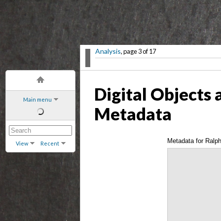
Analysis
, page 3 of 17
Digital Objects 
Main menu
Metadata
Metadata for Ralph
View
Recent