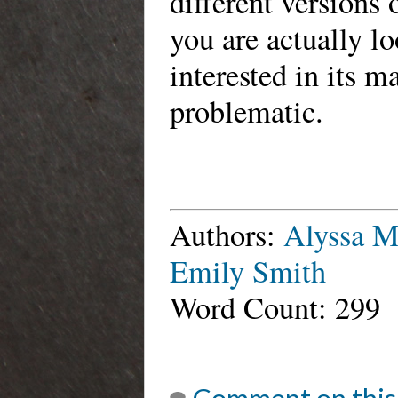
different versions 
you are actually l
interested in its 
problematic.
Authors:
Alyssa 
Emily Smith
Word Count: 299