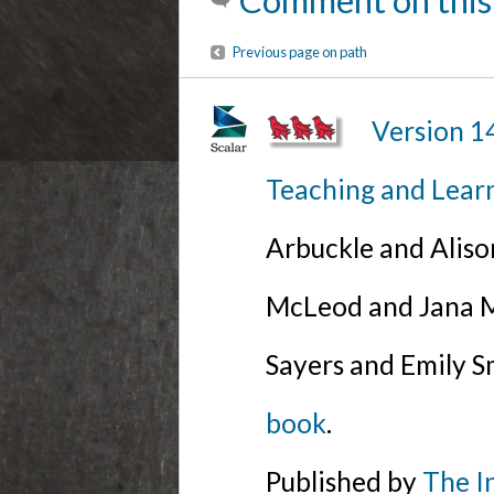
Comment on this
Previous page on path
Version 1
Teaching and Lear
Arbuckle and Alis
McLeod and Jana Mi
Sayers and Emily S
book
.
Published by
The I