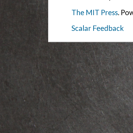
The MIT Press
. Po
Scalar Feedback