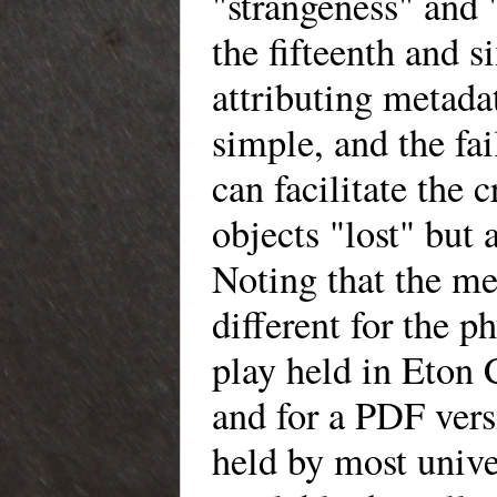
"strangeness" and 
the fifteenth and s
attributing metadat
simple, and the fa
can facilitate the 
objects "lost" but 
Noting that the me
different for the p
play held in Eton 
and for a PDF ver
held by most unive