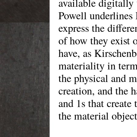
available digitally
Powell underlines 
express the differ
of how they exist 
have, as Kirschenb
materiality in term
the physical and mo
creation, and the h
and 1s that create 
the material object