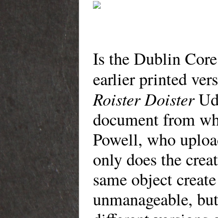
Is the Dublin Core
earlier printed ve
Roister Doister
Uda
document from whi
Powell, who uploa
only does the creat
same object create
unmanageable, but