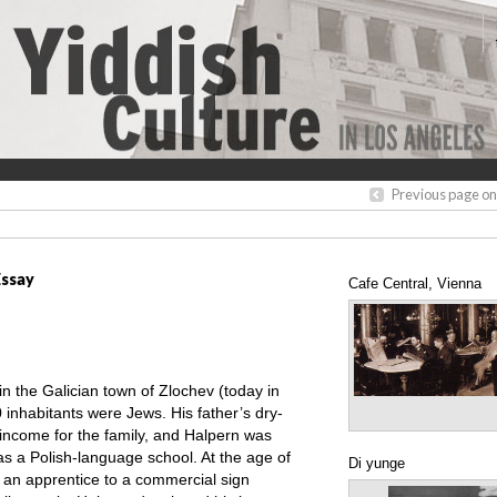
Previous page on
Essay
Cafe Central, Vienna
 the Galician town of Zlochev (today in
 inhabitants were Jews. His father’s dry-
 income for the family, and Halpern was
as a Polish-language school. At the age of
Di yunge
 an apprentice to a commercial sign