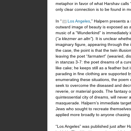
metaphor in favor of what Harshav calls 
only clear connection is to be found in 
In “
Los Angeles
,” Halpern presents a 
outward image of beauty is exposed as a 
music of a “Wunderkind” is immediately in
(
“a klezmer an altn”
). It is unclear whethe
imaginary figure, appearing through the
the case, the point is that the twin illus
leaving the poet “
farmatert
” (wearied, d
in stanzas 3-7: the poet dreams of a cure 
like cake; he keeps still as a feather bu
parading in fine clothing are supported b
enumerating these situations, the poem 
seek to overcome the diseased and decrep
reverie, or material goods. The fantasy o
quintessential city of dreams, will neve
masquerade. Halpern’s immediate target
Jews who sought to recreate themselves 
applied more broadly to anyone chasing
“Los Angeles” was published just after H