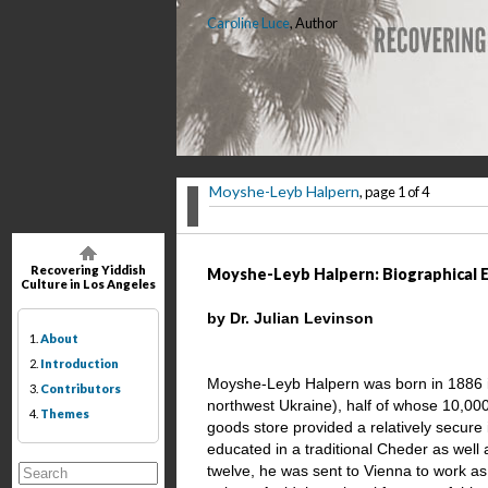
Caroline Luce
, Author
Moyshe-Leyb Halpern
, page 1 of 4
Recovering Yiddish
Moyshe-Leyb Halpern: Biographical 
Culture in Los Angeles
by Dr. Julian Levinson
1.
About
2.
Introduction
Moyshe-Leyb Halpern was born in 1886 in
3.
Contributors
northwest Ukraine), half of whose 10,000
4.
Themes
goods store provided a relatively secure
educated in a traditional Cheder as well 
twelve, he was sent to Vienna to work as