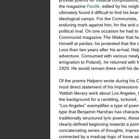
provide poems for musical compositions, 
the magazine
Pasifik
, edited by his neig
ultimately found it difficult to find his 
ideological camps. For the Communists, 
enduring mark against him; for the anti-
political rival. On one occasion he had t
Communist magazine
The Waker
that h
himself at parties; he protested that the 
Less than two years after his arrival, H
adventure. Consumed with various newly
emigration to Poland), he returned with 
1929. He would remain there until his dea
Of the poems Halpern wrote during his Ca
most direct statement of his impressions 
Yiddish literary work about Los Angeles, t
the background for a rambling, tortured
“Los Angeles” exemplifies a type of poem 
type that Benjamin Harshav has character
traditionally structured lyric poems, th
clearly-defined beginning towards a point
concatenating series of thoughts, impres
connected by a madcap logic of loose a