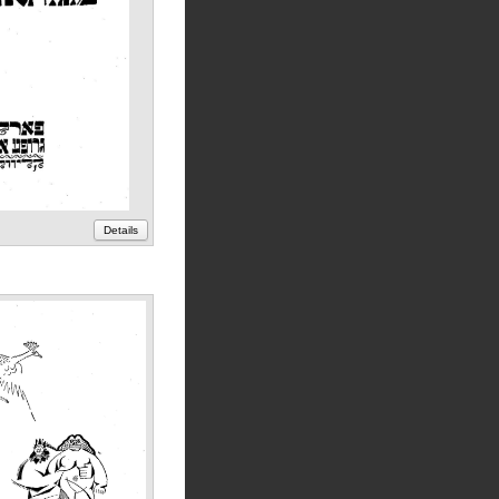
Details