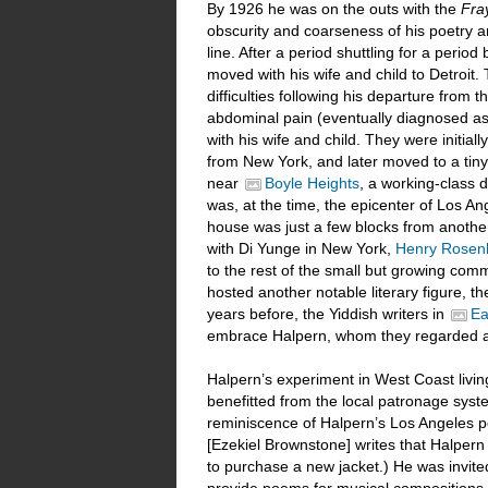
By 1926 he was on the outs with the
Fra
obscurity and coarseness of his poetry an
line. After a period shuttling for a peri
moved with his wife and child to Detroit. 
difficulties following his departure from 
abdominal pain (eventually diagnosed as
with his wife and child. They were initia
from New York, and later moved to a tiny
near
Boyle Heights
, a working-class d
was, at the time, the epicenter of Los Ang
house was just a few blocks from another
with Di Yunge in New York,
Henry Rosenb
to the rest of the small but growing comm
hosted another notable literary figure, t
years before, the Yiddish writers in
Ea
embrace Halpern, whom they regarded a
Halpern’s experiment in West Coast living 
benefitted from the local patronage syste
reminiscence of Halpern’s Los Angeles pe
[Ezekiel Brownstone] writes that Halper
to purchase a new jacket.) He was invit