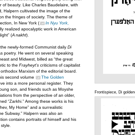
er of beauty. Like Charles Baudelaire, with
Halpern cultivated the image of the
on the fringes of society. The theme of
ection, In New York (
In Nyu York
,
lly realized apocalyptic work in American
ight” (
A nakht
).
f the newly-formed Communist daily
Di
l as poetry. He went on several speaking
heast and Midwest, billed as “the great
tic to the
Frayheyt’s
criticisms of capitalist
 orthodox Marxism of the editorial board.
n his second volume
The Golden
ove into a more personal register. They
 young son, and friends such as Moyshe
Frontispiece, Di golde
ations from the perspective of an older,
med “Zarkhi.” Among these works is his
chev, My Home” and a surrealistic
the Subway.” Halpern was also an
ction contains portraits of himself and his
 style.