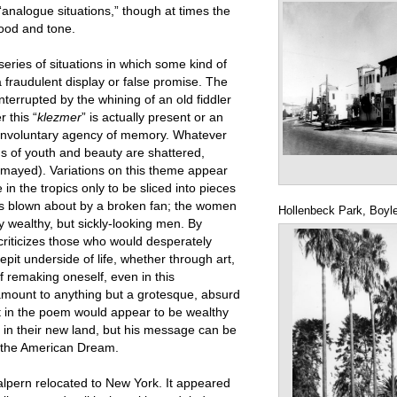
“analogue situations,” though at times the
mood and tone.
series of situations in which some kind of
fraudulent display or false promise. The
terrupted by the whining of an old fiddler
r this “
klezmer
” is actually present or an
 involuntary agency of memory. Whatever
ions of youth and beauty are shattered,
ismayed). Variations on this theme appear
in the tropics only to be sliced into pieces
t is blown about by a broken fan; the women
Hollenbeck Park, Boyl
y wealthy, but sickly-looking men. By
criticizes those who would desperately
it underside of life, whether through art,
f remaking oneself, even in this
r amount to anything but a grotesque, absurd
 in the poem would appear to be wealthy
in their new land, but his message can be
 the American Dream.
alpern relocated to New York. It appeared