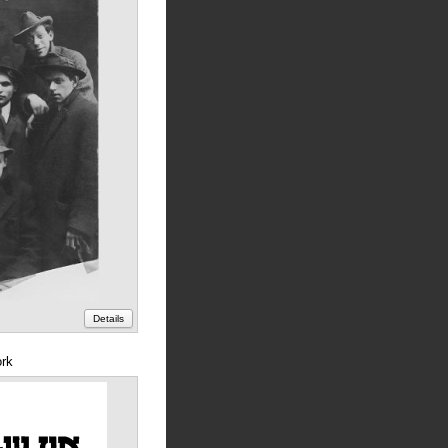
Details
ork