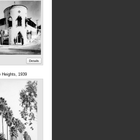
Details
e Heights, 1939