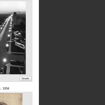
Details
c. 1934