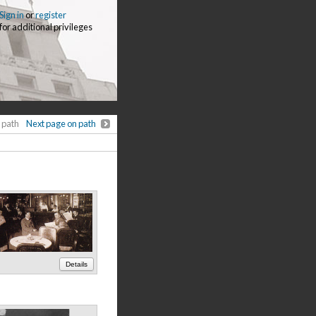
Sign in
or
register
for additional privileges
 path
Next page on path
Details