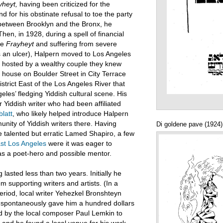
yheyt,
having been criticized for the
d for his obstinate refusal to toe the party
od between Brooklyn and the Bronx, he
Then, in 1928, during a spell of financial
the
Frayheyt
and suffering from severe
 an ulcer), Halpern moved to Los Angeles
lly hosted by a wealthy couple they knew
 house on Boulder Street in City Terrace
istrict East of the Los Angeles River that
eles’ fledging Yiddish cultural scene. His
 Yiddish writer who had been affiliated
latt
, who likely helped introduce Halpern
unity of Yiddish writers there. Having
Di goldene pave (1924)
he talented but erratic Lamed Shapiro, a few
st Los Angeles
were it was eager to
s a poet-hero and possible mentor.
lasted less than two years. Initially he
m supporting writers and artists. (In a
riod, local writer Yehezkel Bronshteyn
n spontaneously gave him a hundred dollars
ed by the local composer Paul Lemkin to