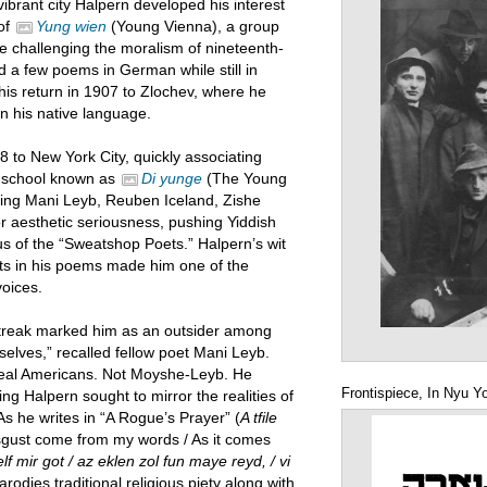
 vibrant city Halpern developed his interest
 of
Yung wien
(Young Vienna), a group
re challenging the moralism of nineteenth-
ed a few poems in German while still in
his return in 1907 to Zlochev, where he
in his native language.
8 to New York City, quickly associating
c school known as
Di yunge
(The Young
ding Mani Leyb, Reuben Iceland, Zishe
 aesthetic seriousness, pushing Yiddish
cus of the “Sweatshop Poets.” Halpern’s wit
hts in his poems made him one of the
voices.
streak marked him as an outsider among
selves,” recalled fellow poet Mani Leyb.
 real Americans. Not Moyshe-Leyb. He
Frontispiece, In Nyu Y
ing Halpern sought to mirror the realities of
As he writes in “A Rogue’s Prayer” (
A tfile
sgust come from my words / As it comes
elf mir got / az eklen zol fun maye reyd, / vi
rodies traditional religious piety along with