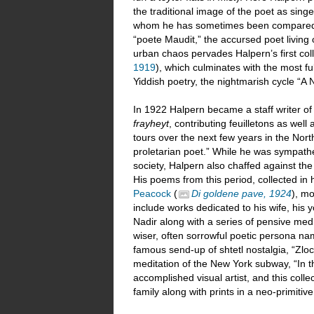
the traditional image of the poet as sing
whom he has sometimes been compared, 
“poete Maudit,” the accursed poet living 
urban chaos pervades Halpern’s first coll
1919
), which culminates with the most fu
Yiddish poetry, the nightmarish cycle “A N
In 1922 Halpern became a staff writer o
frayheyt
, contributing feuilletons as wel
tours over the next few years in the Nort
proletarian poet.” While he was sympathe
society, Halpern also chaffed against the
His poems from this period, collected i
Peacock
(
Di goldene pave, 1924
), m
include works dedicated to his wife, his
Nadir along with a series of pensive medi
wiser, often sorrowful poetic persona na
famous send-up of shtetl nostalgia, “Zlo
meditation of the New York subway, “In 
accomplished visual artist, and this colle
family along with prints in a neo-primitive