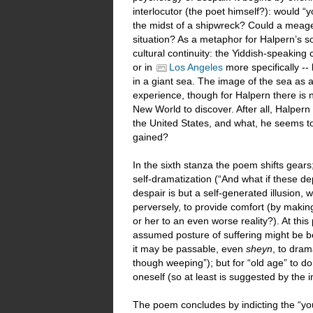
interlocutor (the poet himself?): would “yo
the midst of a shipwreck? Could a meager
situation? As a metaphor for Halpern’s soj
cultural continuity: the Yiddish-speakin
or in
Los Angeles
more specifically --
in a giant sea. The image of the sea as a
experience, though for Halpern there is 
New World to discover. After all, Halpe
the United States, and what, he seems to 
gained?
In the sixth stanza the poem shifts gear
self-dramatization (“And what if these d
despair is but a self-generated illusion
perversely, to provide comfort (by making
or her to an even worse reality?). At thi
assumed posture of suffering might be be
it may be passable, even
sheyn
, to dram
though weeping”); but for “old age” to do
oneself (so at least is suggested by the 
The poem concludes by indicting the “you” o