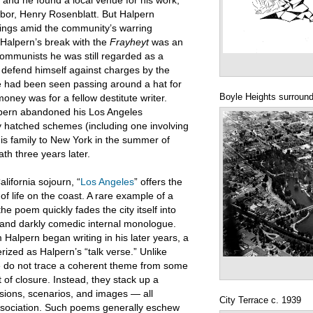
and he found a local venue for his work,
hbor, Henry Rosenblatt. But Halpern
bearings amid the community’s warring
Halpern’s break with the
Frayheyt
was an
communists he was still regarded as a
o defend himself against charges by the
e had been seen passing around a hat for
Boyle Heights surround
money was for a fellow destitute writer.
alpern abandoned his Los Angeles
ca. 1924
 hatched schemes (including one involving
his family to New York in the summer of
th three years later.
lifornia sojourn, “
Los Angeles
” offers the
of life on the coast. A rare example of a
he poem quickly fades the city itself into
, and darkly comedic internal monologue.
Halpern began writing in his later years, a
ized as Halpern’s “talk verse.” Unlike
ese do not trace a coherent theme from some
 of closure. Instead, they stack up a
sions, scenarios, and images — all
City Terrace c. 1939
ssociation. Such poems generally eschew