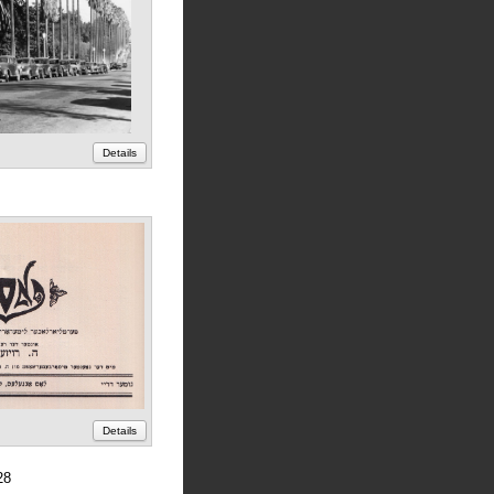
Details
Details
28