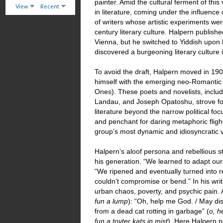
painter. Amid the cultural ferment of this
View
Recent
in literature, coming under the influence
of writers whose artistic experiments we
century literary culture. Halpern publish
Vienna, but he switched to Yiddish upon 
discovered a burgeoning literary culture 
To avoid the draft, Halpern moved in 190
himself with the emerging neo-Romanti
Ones). These poets and novelists, inclu
Landau, and Joseph Opatoshu, strove for
literature beyond the narrow political fo
and penchant for daring metaphoric flig
group’s most dynamic and idiosyncratic 
Halpern’s aloof persona and rebellious 
his generation. “We learned to adapt our
“We ripened and eventually turned into
couldn’t compromise or bend.” In his writ
urban chaos, poverty, and psychic pain. 
fun a lump
): “Oh, help me God. / May di
from a dead cat rotting in garbage” (
o, h
fun a toyter kats in mist
). Here Halpern pa