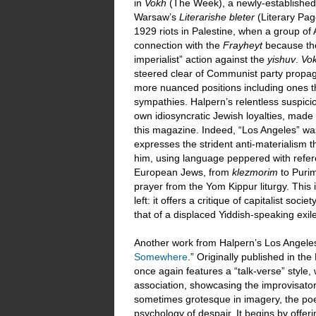
in
Vokh
(The Week), a newly-established 
Warsaw’s
Literarishe bleter
(Literary Pa
1929 riots in Palestine, when a group of 
connection with the
Frayheyt
because the 
imperialist” action against the
yishuv
.
Vo
steered clear of Communist party propag
more nuanced positions including ones t
sympathies. Halpern’s relentless suspicio
own idiosyncratic Jewish loyalties, made 
this magazine. Indeed, “Los Angeles” was 
expresses the strident anti-materialism 
him, using language peppered with referen
European Jews, from
klezmorim
to Puri
prayer from the Yom Kippur liturgy. Thi
left: it offers a critique of capitalist soci
that of a displaced Yiddish-speaking exi
Another work from Halpern’s Los Angeles
Somewhere
.” Originally published in th
once again features a “talk-verse” style,
association, showcasing the improvisatory
sometimes grotesque in imagery, the poe
psychology of despair. It begins by offer