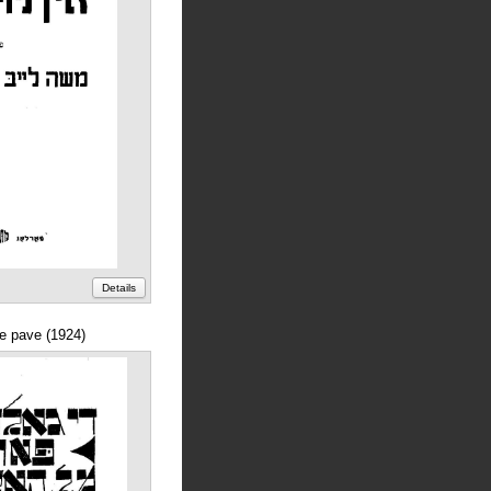
Details
ne pave (1924)