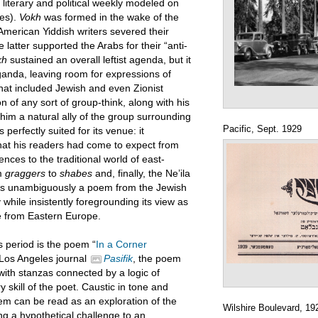
literary and political weekly modeled on
ges).
Vokh
was formed in the wake of the
American Yiddish writers severed their
latter supported the Arabs for their “anti-
kh
sustained an overall leftist agenda, but it
anda, leaving room for expressions of
hat included Jewish and even Zionist
n of any sort of group-think, along with his
him a natural ally of the group surrounding
Pacific, Sept. 1929
perfectly suited for its venue: it
that his readers had come to expect from
ces to the traditional world of east-
m
graggers
to
shabes
and, finally, the Ne’ila
s is unambiguously a poem from the Jewish
ety while insistently foregrounding its view as
le from Eastern Europe.
 period is the poem “
In a Corner
e Los Angeles journal
Pasifik
, the poem
 with stanzas connected by a logic of
 skill of the poet. Caustic in tone and
m can be read as an exploration of the
Wilshire Boulevard, 19
ing a hypothetical challenge to an