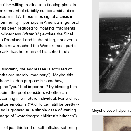
u” be willing to cling to a floating plank in
 remnant of stability suffice amid a dire
ourn in LA, these lines signal a crisis in
g community – perhaps in America in general
 has been reduced to “floating” fragments
 wilderness (
vistenish
) evokes the Sinai
no Promised Land in the offing, not even a
rn has now reached the Westernmost part of
ask, has he or any of his cohort truly
s; suddenly the addressee is accused of
epths are merely imaginary”). Maybe this
, whose hidden purpose is somehow,
 the “you” feel important? by blinding him
s point, the poet considers whether an
coming in a mature individual. For a child,
atize emotions (“A child can still be pretty --
 so is grotesque, a simple case of wetting
Moyshe-Leyb Halpern 
image of “waterlogged children’s britches”).
f just this kind of self-inflicted suffering