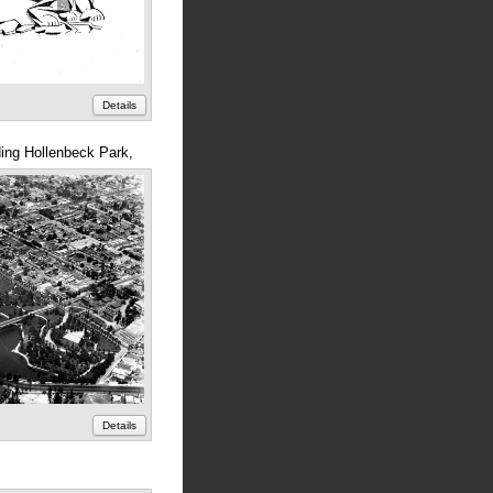
Details
ing Hollenbeck Park,
Details