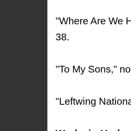
"Where Are We He
38.
"To My Sons," no.
"Leftwing Nationa