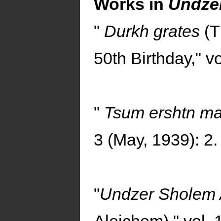
Works in
Undzer
"
Durkh grates
(T
50th Birthday," vo
"
Tsum ershtn m
3 (May, 1939): 2.
"
Undzer Sholem