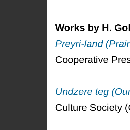
Works by H. Go
Preyri-land (Prai
Cooperative Pres
Undzere teg (Ou
Culture Society (