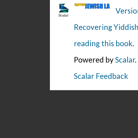
Versio
Recovering Yiddish
reading this book
.
Powered by
Scalar
.
Scalar Feedback