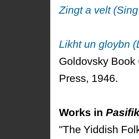
Zingt a velt (Sin
Likht un gloybn (
Goldovsky Book 
Press, 1946.
Works in
Pasifi
"The Yiddish Fol