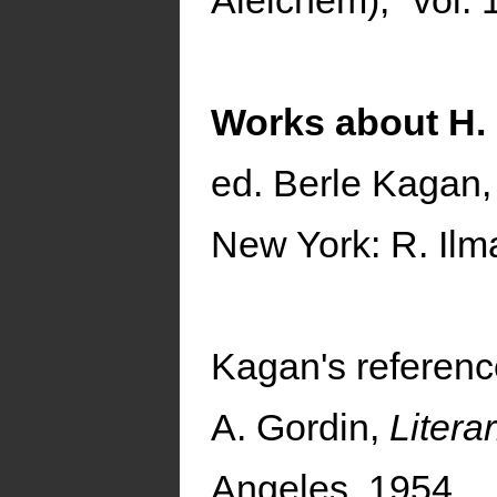
Aleichem)," vol. 
Works about H.
ed. Berle Kagan
New York: R. Ilm
Kagan's referenc
A. Gordin,
Litera
Angeles, 1954.