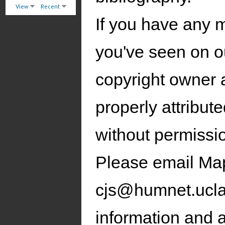
View
Recent
If you have any 
you've seen on ou
copyright owner 
properly attribut
without permissi
Please email Ma
cjs@humnet.ucla.
information and a