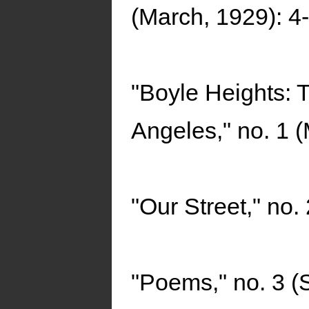
(March, 1929): 4-
"Boyle Heights: 
Angeles," no. 1 
"Our Street," no.
"Poems," no. 3 (S