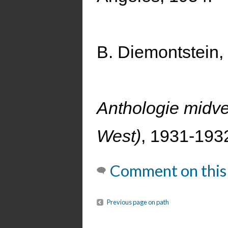
B. Diemontstein
Anthologie midv
West)
, 1931-1932
Comment on this
Previous page on path