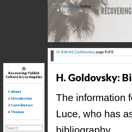
Caroline Luce
, Author
H. (Hirsh) Goldovsky
, page 8 of 8
Recovering Yiddish
H. Goldovsky: B
Culture in Los Angeles
1.
About
The information f
2.
Introduction
3.
Contributors
Luce, who has as
4.
Themes
bibliography.