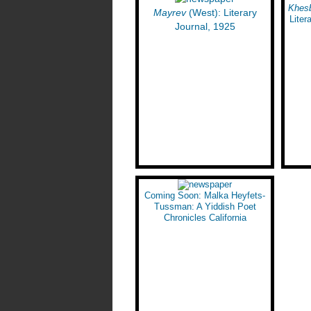
Yiddish Street) in Los Angeles
Khes
Mayrev
(West): Literary
Liter
Journal, 1925
Coming Soon: Malka Heyfets-
Tussman: A Yiddish Poet
Chronicles California