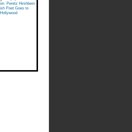
n: Peretz Hirshbein:
ish Poet Goes to
Hollywood