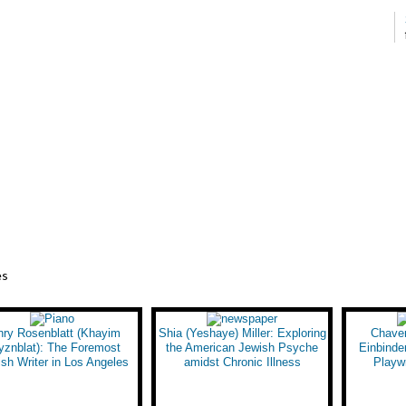
es
nry Rosenblatt (Khayim
Shia (Yeshaye) Miller: Exploring
Chave
yznblat): The Foremost
the American Jewish Psyche
Einbinder
ish Writer in Los Angeles
amidst Chronic Illness
Playwr