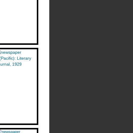
(Pacific): Literary
urnal, 1929