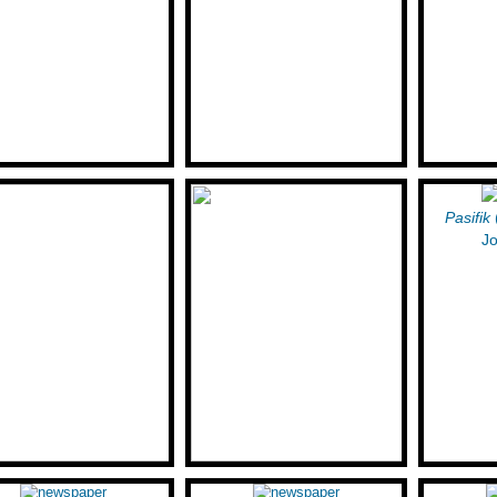
Pasifik
Jo
Lune Mattes (Mattes
Moyshe-Leyb Halpern: A New
sky): A Tubercular Poet of
York Poet's Sojourn in Los