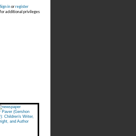
Sign in
or
register
for additional privileges
r Paver (Gershon
): Children's Writer,
ight, and Author