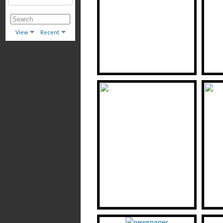
View
Recent
H. (Hirsh) Goldovsky: Critic and
Voice of Di Yidishe Gas (The
Lunian