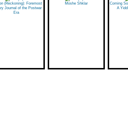
bn
the American West
(Reckoning): Foremost
Moshe Shklar
Angeles
Coming Soo
ary Journal of the Postwar
A Yidd
Era