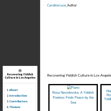
Caroline Luce
, Author
Recovering Yiddish
Recovering Yiddish Culture in Los Angel
Culture in Los Angeles
1.
About
He
Rosa Nevodovska: A Yiddish
Ro
2.
Introduction
Poetess Finds Peace by the
Yidd
3.
Contributors
Sea
4.
Themes