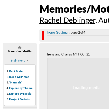
Memories/Mot
Rachel Deblinger
, Au
Irene Guttman
, page 2 of 4
Memories/Motifs
Irene and Charles NYT Oct 21
Main menu
1.
Kurt Maier
2.
Irene Guttman
3.
"Hannah"
4.
Explore by Theme
5.
Explore by Media
6.
Project Details