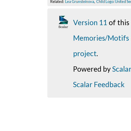
Related:
Lea Grunsteinova
,
Child Logo: United S
Version 11
of thi
Memories/Motifs
project
.
Powered by
Scala
Scalar Feedback