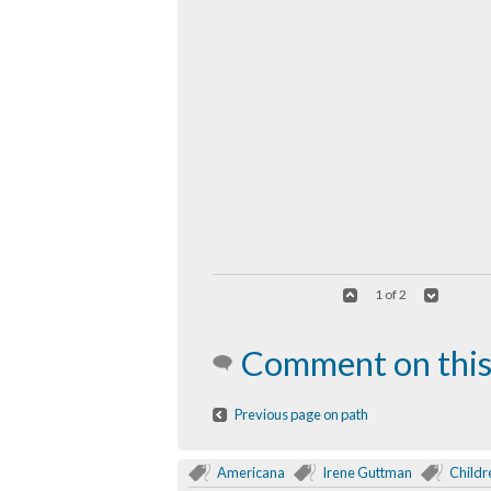
1 of 2
Comment on this
Previous page on path
Americana
Irene Guttman
Childr