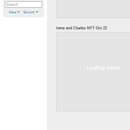
View
Recent
Irene and Charles NYT Oct 22