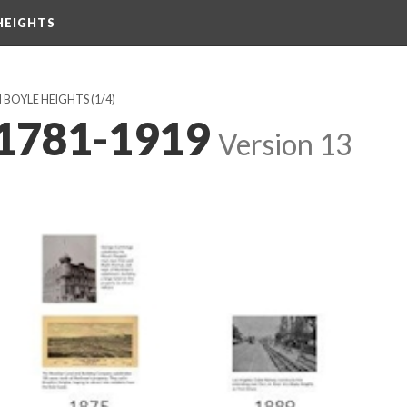
HEIGHTS
N BOYLE HEIGHTS
(1/4)
 1781-1919
Version 13