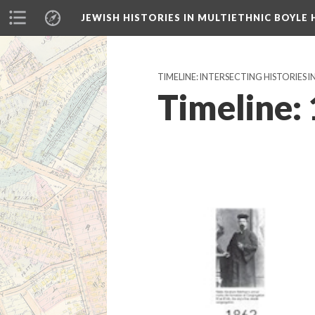
JEWISH HISTORIES IN MULTIETHNIC BOYLE 
TIMELINE: INTERSECTING HISTORIES I
Timeline: