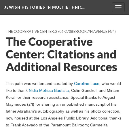
JEWISH HISTORIES IN MULTIETHNIC…
Toggl
navig
THE COOPERATIVE CENTER: 2706-2708 BROOKLYN AVENUE
(4/4)
The Cooperative
Center: Citations and
Additional Resources
This path was written and curated by
Caroline Luce
, who would
like to thank
Nidia Melissa Bautista
, Colin Gunckel, and Miriam
Koral for their research assistance. Special thanks to August
Maymudes (z"l) for sharing an unpublished manuscript of his
father Abraham's autobiography as well as his photo collection,
now housed at the Los Angeles Public Library. Additional thanks
to Frank Acevado of the Paramount Ballroom; Carmelita