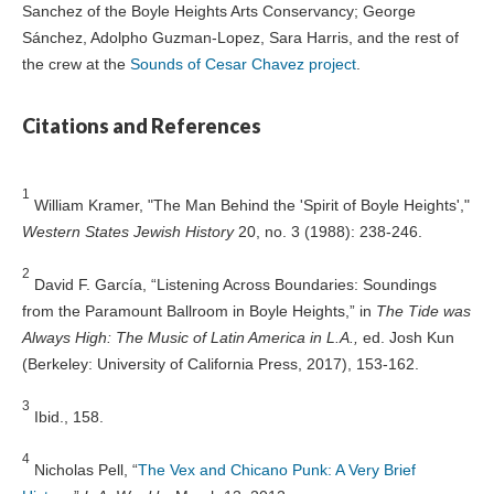
Sanchez of the Boyle Heights Arts Conservancy; George
Sánchez, Adolpho Guzman-Lopez, Sara Harris, and the rest of
the crew at the
Sounds of Cesar Chavez project
.
Citations and References
1
William Kramer, "The Man Behind the 'Spirit of Boyle Heights',"
Western States Jewish History
20, no. 3 (1988): 238-246.
2
David F. García, “Listening Across Boundaries: Soundings
from the Paramount Ballroom in Boyle Heights,” in
The Tide was
Always High: The Music of Latin America in L.A.,
ed. Josh Kun
(Berkeley: University of California Press, 2017), 153-162.
3
Ibid., 158.
4
Nicholas Pell, “
The Vex and Chicano Punk: A Very Brief