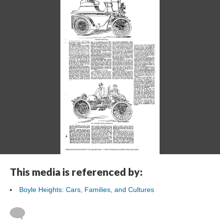
This media is referenced by:
Boyle Heights: Cars, Families, and Cultures