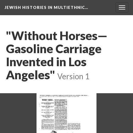
JEWISH HISTORIES IN MULTIETHNIC…
Toggl
navig
"Without Horses—
Gasoline Carriage
Invented in Los
Angeles"
Version 1