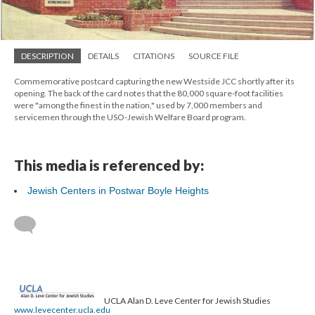
DESCRIPTION
DETAILS
CITATIONS
SOURCE FILE
Commemorative postcard capturing the new Westside JCC shortly after its
opening. The back of the card notes that the 80,000 square-foot facilities
were "among the finest in the nation," used by 7,000 members and
servicemen through the USO-Jewish Welfare Board program.
This media is referenced by:
Jewish Centers in Postwar Boyle Heights
UCLA Alan D. Leve Center for Jewish Studies
www.levecenter.ucla.edu