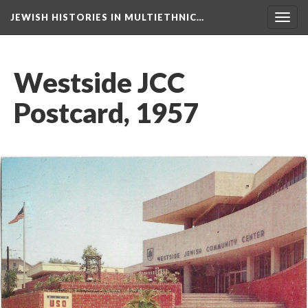
JEWISH HISTORIES IN MULTIETHNIC…
Toggl
navig
Westside JCC
Postcard, 1957