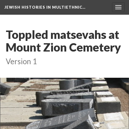
JEWISH HISTORIES IN MULTIETHNIC…
Toggl
navig
Toppled matsevahs at
Mount Zion Cemetery
Version 1