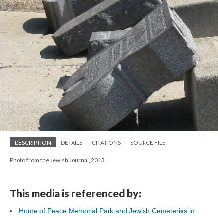
DESCRIPTION
DETAILS
CITATIONS
SOURCE FILE
Photo from the Jewish Journal, 2013.
This media is referenced by:
Home of Peace Memorial Park and Jewish Cemeteries in