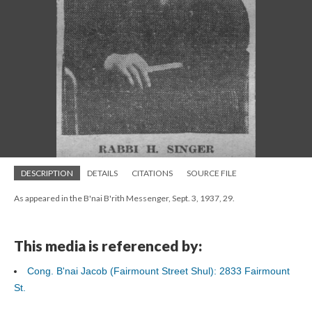
DESCRIPTION
DETAILS
CITATIONS
SOURCE FILE
As appeared in the B'nai B'rith Messenger, Sept. 3, 1937, 29.
This media is referenced by:
Cong. B'nai Jacob (Fairmount Street Shul): 2833 Fairmount
St.