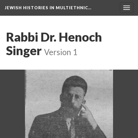
JEWISH HISTORIES IN MULTIETHNIC…
Toggl
navig
Rabbi Dr. Henoch
Singer
Version 1