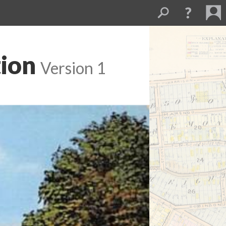
tion
Version 1