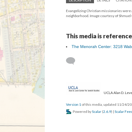
DESCRIPTION
DETAILS
CITATION
Evangelizing Christian missionaries were 
neighborhood. Image courtesy of Shmuel
This media is reference
The Menorah Center: 3218 Wab
UCLA Alan D. Leve
Version 1
of this media, updated 11/24/2
Powered by
Scalar
(
2.6.9
) |
Scalar Fee