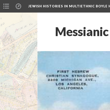
JEWISH HISTORIES IN MULTIETHNIC BOYLE 
Messianic