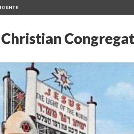
HEIGHTS
 Christian Congrega