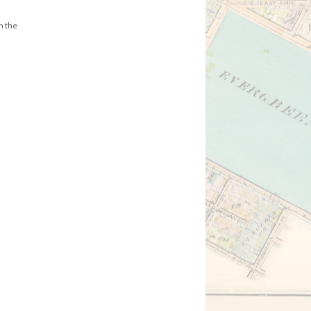
n the