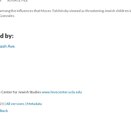
S
SOURCE FILE
among the influences that Moses Tolchinsky viewed as threatening Jewish children i
 Gonzales.
d by:
ash Ave.
 Center for Jewish Studies
www.levecenter.ucla.edu
020
|
All versions
|
Metadata
dback