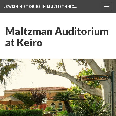
JEWISH HISTORIES IN MULTIETHNIC…
Toggl
navig
Maltzman Auditorium
at Keiro