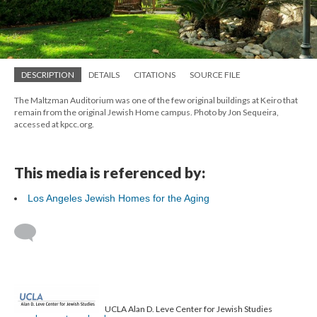
DESCRIPTION
DETAILS
CITATIONS
SOURCE FILE
The Maltzman Auditorium was one of the few original buildings at Keiro that
remain from the original Jewish Home campus. Photo by Jon Sequeira,
accessed at kpcc.org.
This media is referenced by:
Los Angeles Jewish Homes for the Aging
UCLA Alan D. Leve Center for Jewish Studies