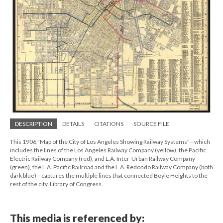
DESCRIPTION
DETAILS
CITATIONS
SOURCE FILE
This 1906 "Map of the City of Los Angeles Showing Railway Systems"—which
includes the lines of the Los Angeles Railway Company (yellow), the Pacific
Electric Railway Company (red), and L.A. Inter-Urban Railway Company
(green), the L.A. Pacific Railroad and the L.A. Redondo Railway Company (both
dark blue)—captures the multiple lines that connected Boyle Heights to the
rest of the city. Library of Congress.
This media is referenced by: