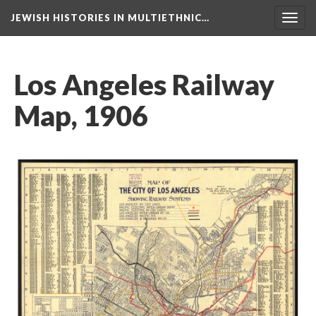
JEWISH HISTORIES IN MULTIETHNIC…
Toggl
navig
Los Angeles Railway
Map, 1906